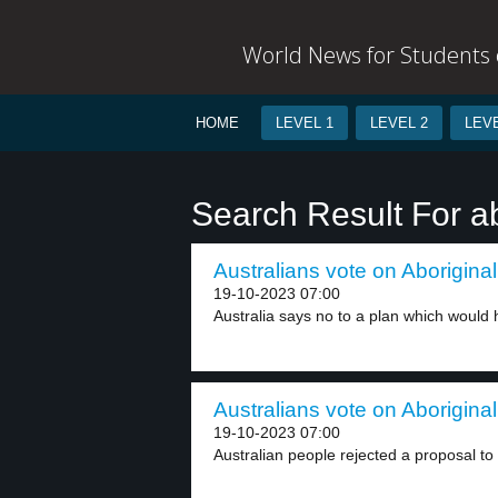
World News for Students o
HOME
LEVEL 1
LEVEL 2
LEVE
Search Result For ab
Australians vote on Aboriginal
19-10-2023 07:00
Australia says no to a plan which would h
Australians vote on Aboriginal
19-10-2023 07:00
Australian people rejected a proposal to 