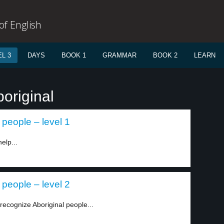
f English
L 3
DAYS
BOOK 1
GRAMMAR
BOOK 2
LEARN
original
 people – level 1
elp...
 people – level 2
recognize Aboriginal people...