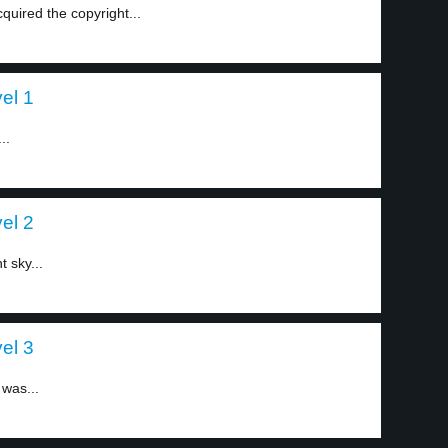
quired the copyright...
el 1
..
el 2
t sky...
el 3
 was...