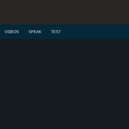
VIDEOS
SPEAK
TEST