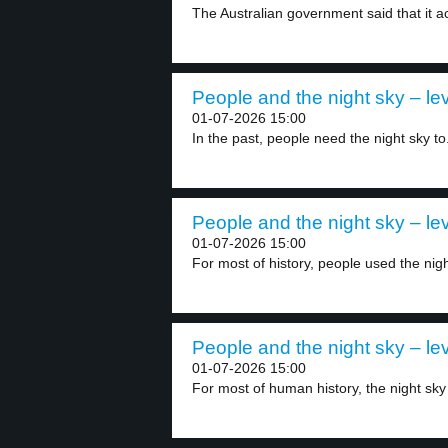
The Australian government said that it ac
People and the night sky – lev
01-07-2026 15:00
In the past, people need the night sky to.
People and the night sky – lev
01-07-2026 15:00
For most of history, people used the nigh
People and the night sky – lev
01-07-2026 15:00
For most of human history, the night sky