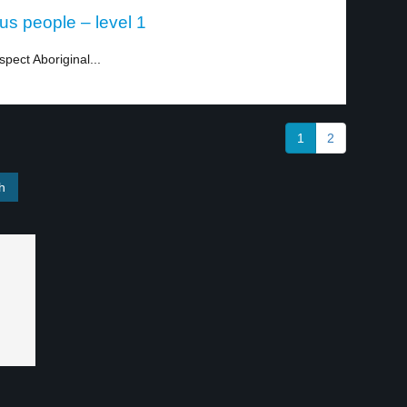
ous people – level 1
spect Aboriginal...
1
2