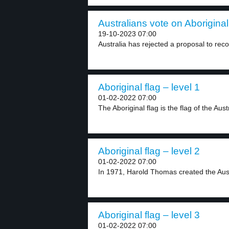
Australians vote on Aboriginal
19-10-2023 07:00
Australia has rejected a proposal to reco
Aboriginal flag – level 1
01-02-2022 07:00
The Aboriginal flag is the flag of the Austr
Aboriginal flag – level 2
01-02-2022 07:00
In 1971, Harold Thomas created the Austra
Aboriginal flag – level 3
01-02-2022 07:00