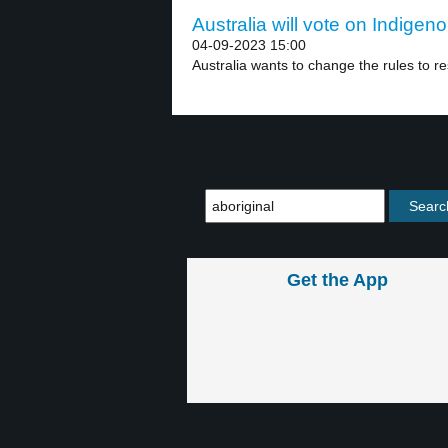
Australia will vote on Indigen
04-09-2023 15:00
Australia wants to change the rules to re
Get the App