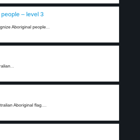
 people – level 3
gnize Aboriginal people...
alian...
lian Aboriginal flag....