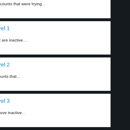
unts that were trying...
vel 1
are inactive....
vel 2
unts that...
vel 3
ove inactive...