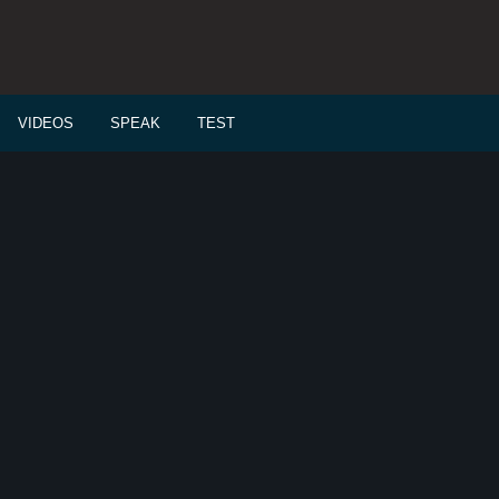
VIDEOS
SPEAK
TEST