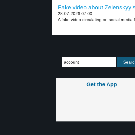
Fake video about Zelenskyy’s 
28-07-2026 07:00
A fake video circulating on social media 
Get the App