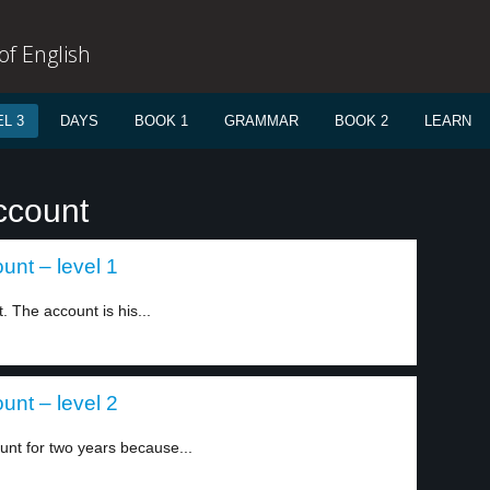
f English
L 3
DAYS
BOOK 1
GRAMMAR
BOOK 2
LEARN
ccount
nt – level 1
 The account is his...
nt – level 2
nt for two years because...