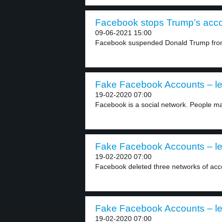
Facebook stops Trump’s accou
09-06-2021 15:00
Facebook suspended Donald Trump from i
Fake Facebook Accounts – le
19-02-2020 07:00
Facebook is a social network. People m
Fake Facebook Accounts – le
19-02-2020 07:00
Facebook deleted three networks of accou
Fake Facebook Accounts – le
19-02-2020 07:00