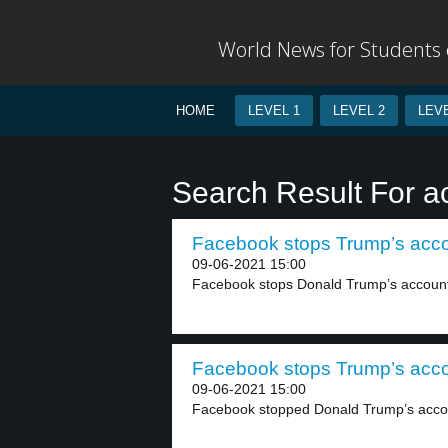
World News for Students o
HOME
LEVEL 1
LEVEL 2
LEVE
Search Result For a
Facebook stops Trump’s accou
09-06-2021 15:00
Facebook stops Donald Trump’s account.
Facebook stops Trump’s accou
09-06-2021 15:00
Facebook stopped Donald Trump’s accou