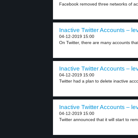
Facebook removed three networks of acco
Inactive Twitter Accounts – le
04-12-2019 15:00
On Twitter, there are many accounts that 
Inactive Twitter Accounts – le
04-12-2019 15:00
Twitter had a plan to delete inactive acco
Inactive Twitter Accounts – le
04-12-2019 15:00
Twitter announced that it will start to rem