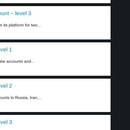
nt – level 3
ts platform for two...
vel 1
ake accounts and...
vel 2
nts in Russia, Iran,...
vel 3