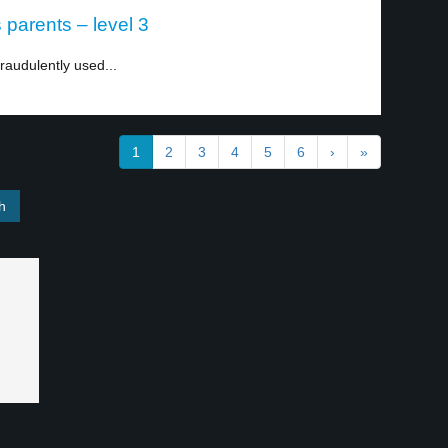
parents – level 3
fraudulently used...
1
2
3
4
5
6
›
»