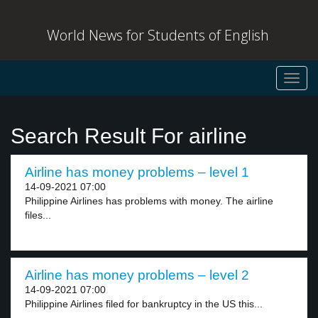
World News for Students of English
Toggl
navig
Search Result For airline
Airline has money problems – level 1
14-09-2021 07:00
Philippine Airlines has problems with money. The airline
files...
Airline has money problems – level 2
14-09-2021 07:00
Philippine Airlines filed for bankruptcy in the US this...