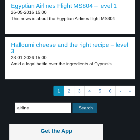
Egyptian Airlines Flight MS804 – level 1
26-05-2016 15:00
This news is about the Egyptian Airlines flight MS804....
Halloumi cheese and the right recipe – level
3
28-01-2026 15:00
Amid a legal battle over the ingredients of Cyprus’s...
1
2
3
4
5
6
›
»
Get the App