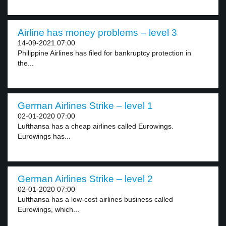
Airline has money problems – level 3
14-09-2021 07:00
Philippine Airlines has filed for bankruptcy protection in
the...
German Airlines Strike – level 1
02-01-2020 07:00
Lufthansa has a cheap airlines called Eurowings.
Eurowings has...
German Airlines Strike – level 2
02-01-2020 07:00
Lufthansa has a low-cost airlines business called
Eurowings, which...