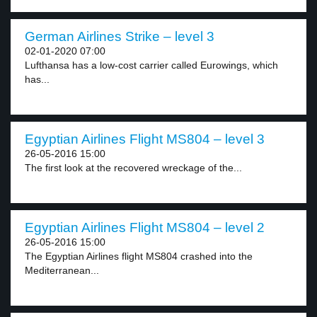
German Airlines Strike – level 3
02-01-2020 07:00
Lufthansa has a low-cost carrier called Eurowings, which
has...
Egyptian Airlines Flight MS804 – level 3
26-05-2016 15:00
The first look at the recovered wreckage of the...
Egyptian Airlines Flight MS804 – level 2
26-05-2016 15:00
The Egyptian Airlines flight MS804 crashed into the
Mediterranean...