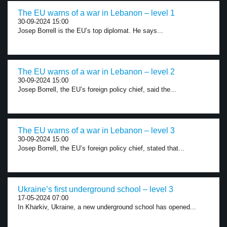
The EU warns of a war in Lebanon – level 1
30-09-2024 15:00
Josep Borrell is the EU’s top diplomat. He says...
The EU warns of a war in Lebanon – level 2
30-09-2024 15:00
Josep Borrell, the EU’s foreign policy chief, said the...
The EU warns of a war in Lebanon – level 3
30-09-2024 15:00
Josep Borrell, the EU’s foreign policy chief, stated that...
Ukraine’s first underground school – level 3
17-05-2024 07:00
In Kharkiv, Ukraine, a new underground school has opened...