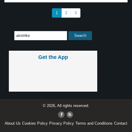
1
2
3
Get the App
© 2026, All rights reserved.
About Us
Cookies Policy
Privacy Policy
Terms and Conditions
Contact