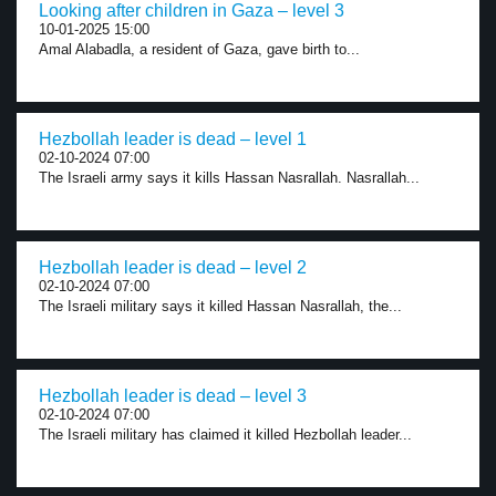
Looking after children in Gaza – level 3
10-01-2025 15:00
Amal Alabadla, a resident of Gaza, gave birth to...
Hezbollah leader is dead – level 1
02-10-2024 07:00
The Israeli army says it kills Hassan Nasrallah. Nasrallah...
Hezbollah leader is dead – level 2
02-10-2024 07:00
The Israeli military says it killed Hassan Nasrallah, the...
Hezbollah leader is dead – level 3
02-10-2024 07:00
The Israeli military has claimed it killed Hezbollah leader...