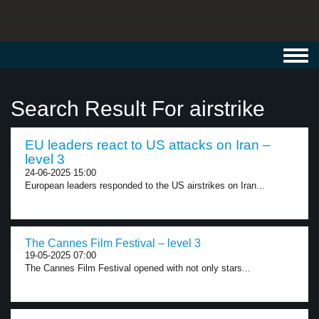
Toggl
navig
Search Result For airstrike
EU leaders react to US attacks on Iran –
level 3
24-06-2025 15:00
European leaders responded to the US airstrikes on Iran...
The Cannes Film Festival – level 3
19-05-2025 07:00
The Cannes Film Festival opened with not only stars...