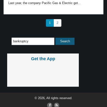
Last year, the company Pacific Gas & Electric got...
1
2
Get the App
© 2026, All rights reserved.