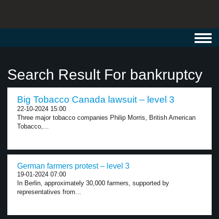
Toggl
navig
Search Result For bankruptcy
Big Tobacco Canada lawsuit – level 3
22-10-2024 15:00
Three major tobacco companies Philip Morris, British American
Tobacco,...
German farmers protest – level 3
19-01-2024 07:00
In Berlin, approximately 30,000 farmers, supported by
representatives from...