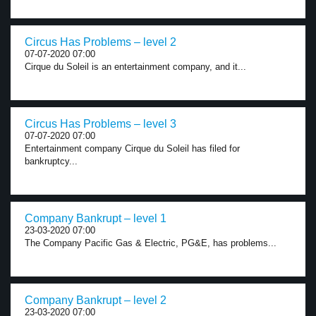
Circus Has Problems – level 2
07-07-2020 07:00
Cirque du Soleil is an entertainment company, and it...
Circus Has Problems – level 3
07-07-2020 07:00
Entertainment company Cirque du Soleil has filed for
bankruptcy...
Company Bankrupt – level 1
23-03-2020 07:00
The Company Pacific Gas & Electric, PG&E, has problems...
Company Bankrupt – level 2
23-03-2020 07:00