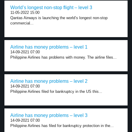
World’s longest non-stop flight – level 3
11-05-2022 15:00
Qantas Airways is launching the world’s longest non-stop
commercial...
Airline has money problems – level 1
14-09-2021 07:00
Philippine Airlines has problems with money. The airline files...
Airline has money problems – level 2
14-09-2021 07:00
Philippine Airlines filed for bankruptcy in the US this...
Airline has money problems – level 3
14-09-2021 07:00
Philippine Airlines has filed for bankruptcy protection in the...