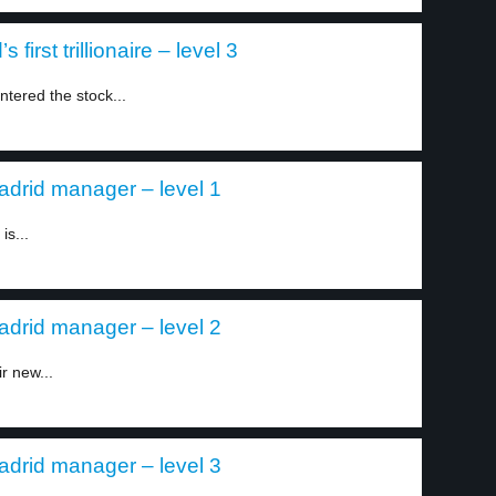
irst trillionaire – level 3
tered the stock...
drid manager – level 1
s...
drid manager – level 2
r new...
drid manager – level 3