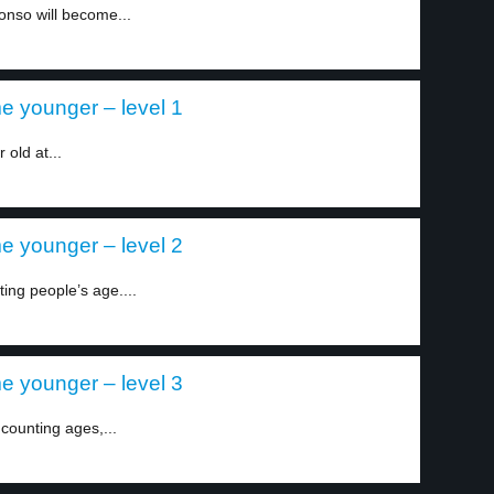
onso will become...
e younger – level 1
old at...
e younger – level 2
ing people’s age....
e younger – level 3
counting ages,...