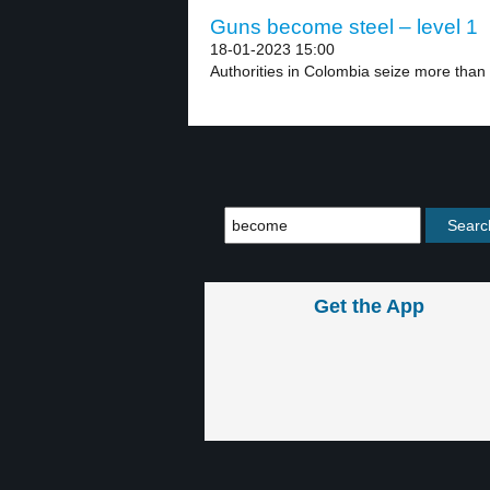
Guns become steel – level 1
18-01-2023 15:00
Authorities in Colombia seize more than
Get the App