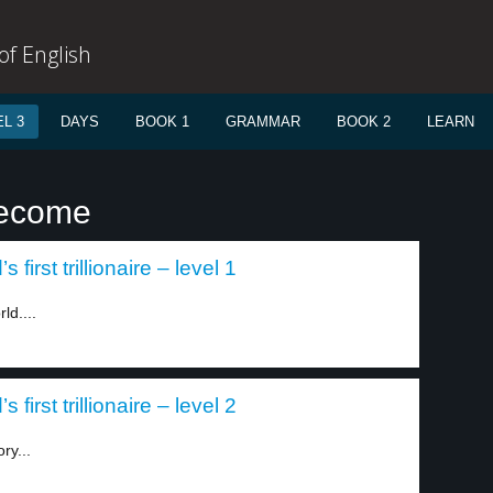
f English
L 3
DAYS
BOOK 1
GRAMMAR
BOOK 2
LEARN
become
irst trillionaire – level 1
ld....
irst trillionaire – level 2
ry...