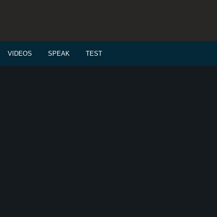
VIDEOS
SPEAK
TEST