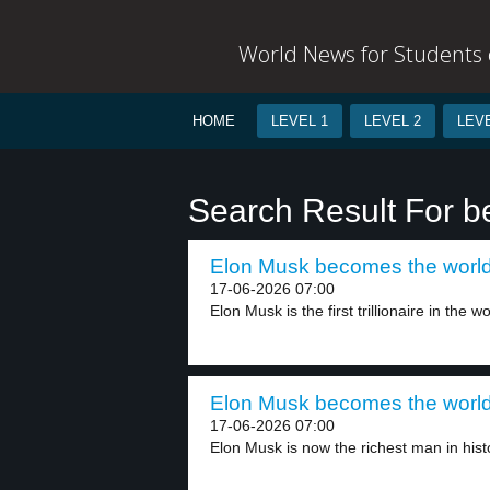
World News for Students o
HOME
LEVEL 1
LEVEL 2
LEVE
Search Result For 
Elon Musk becomes the world’s f
17-06-2026 07:00
Elon Musk is the first trillionaire in the wor
Elon Musk becomes the world’s f
17-06-2026 07:00
Elon Musk is now the richest man in histo