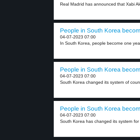
Real Madrid has announced that Xabi Al
People in South Korea becom
04-07-2023 07:00
In South Korea, people become one year 
People in South Korea becom
04-07-2023 07:00
South Korea changed its system of count
People in South Korea becom
04-07-2023 07:00
South Korea has changed its system for 