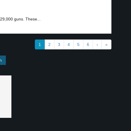
 29,000 guns. These...
1
2
3
4
5
6
›
»