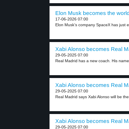
Elon Musk becomes the world’s f
17-06-2026 07:00
Elon Musk’s company SpaceX has just en
Xabi Alonso becomes Real Ma
29-05-2025 07:00
Real Madrid has a new coach. His name i
Xabi Alonso becomes Real Ma
29-05-2025 07:00
Real Madrid says Xabi Alonso will be thei
Xabi Alonso becomes Real Ma
29-05-2025 07:00