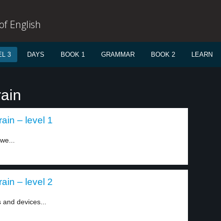
f English
L 3
DAYS
BOOK 1
GRAMMAR
BOOK 2
LEARN
rain
ain – level 1
we...
ain – level 2
 and devices...