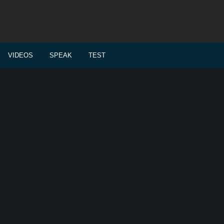
VIDEOS
SPEAK
TEST