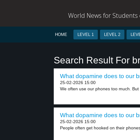
World News for Students o
HOME
LEVEL 1
LEVEL 2
LEVE
Search Result For b
What dopamine does to our br
25-02-2026 15:00
We often use our phones too much. But 
What dopamine does to our br
25-02-2026 15:00
People often get hooked on their phones