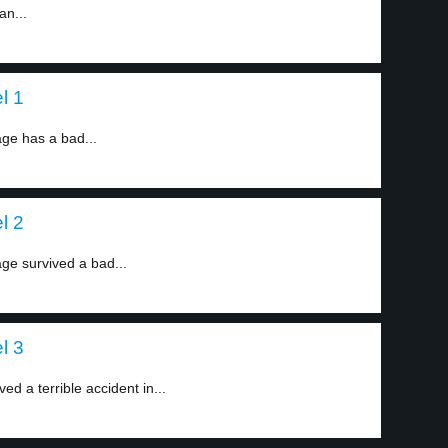
an...
l 1
ge has a bad...
l 2
ge survived a bad...
l 3
d a terrible accident in...