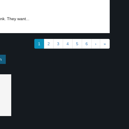
nk. They want...
1
2
3
4
5
6
›
»