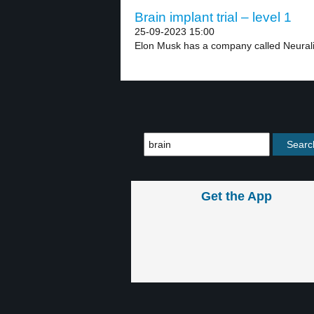
Brain implant trial – level 1
25-09-2023 15:00
Elon Musk has a company called Neurali
Get the App