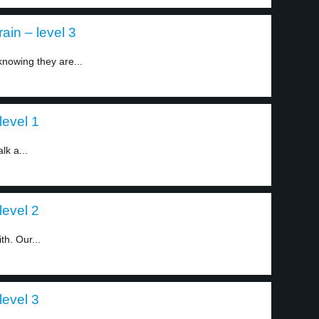
ain – level 3
 knowing they are...
level 1
lk a...
level 2
h. Our...
level 3