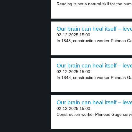
Reading is not a natural skill for the hum
Our brain can heal itself – leve
02-12-2025 15:00
In 1848, construction worker Phineas Ga
Our brain can heal itself – leve
02-12-2025 15:00
In 1848, construction worker Phineas Ga
Our brain can heal itself – leve
02-12-2025 15:00
Construction worker Phineas Gage survive