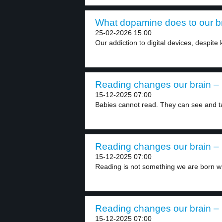
What dopamine does to our br
25-02-2026 15:00
Our addiction to digital devices, despite
Reading changes our brain – 
15-12-2025 07:00
Babies cannot read. They can see and ta
Reading changes our brain – 
15-12-2025 07:00
Reading is not something we are born wit
Reading changes our brain – 
15-12-2025 07:00