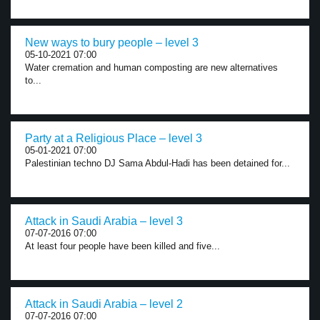
New ways to bury people – level 3
05-10-2021 07:00
Water cremation and human composting are new alternatives
to...
Party at a Religious Place – level 3
05-01-2021 07:00
Palestinian techno DJ Sama Abdul-Hadi has been detained for...
Attack in Saudi Arabia – level 3
07-07-2016 07:00
At least four people have been killed and five...
Attack in Saudi Arabia – level 2
07-07-2016 07:00