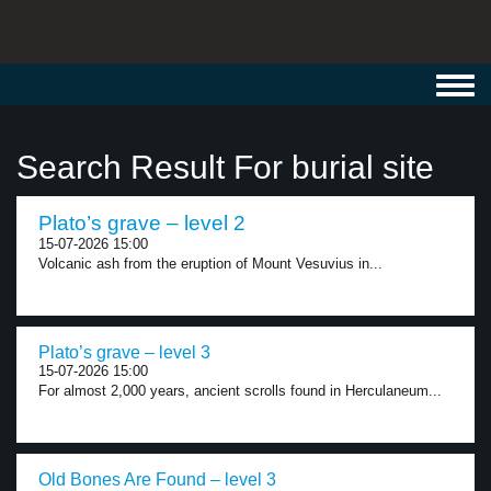
Toggl
navig
Search Result For burial site
Plato’s grave – level 2
15-07-2026 15:00
Volcanic ash from the eruption of Mount Vesuvius in...
Plato’s grave – level 3
15-07-2026 15:00
For almost 2,000 years, ancient scrolls found in Herculaneum...
Old Bones Are Found – level 3