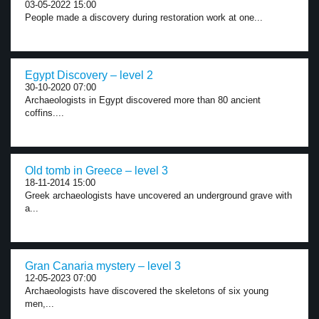
03-05-2022 15:00
People made a discovery during restoration work at one...
Egypt Discovery – level 2
30-10-2020 07:00
Archaeologists in Egypt discovered more than 80 ancient
coffins....
Old tomb in Greece – level 3
18-11-2014 15:00
Greek archaeologists have uncovered an underground grave with
a...
Gran Canaria mystery – level 3
12-05-2023 07:00
Archaeologists have discovered the skeletons of six young
men,...