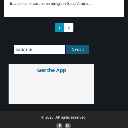
In a series of suicide bombings in Saudi Arabia,...
1
2
Get the App
© 2026, All rights reserved.