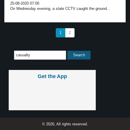
25-08-2020 07:00
On Wednesday evening, a state CCTV caught the ground...
1
2
Get the App
© 2026, All rights reserved.