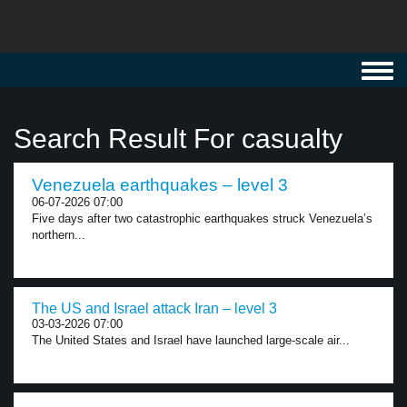
Toggl
navig
Search Result For casualty
Venezuela earthquakes – level 3
06-07-2026 07:00
Five days after two catastrophic earthquakes struck Venezuela’s
northern...
The US and Israel attack Iran – level 3
03-03-2026 07:00
The United States and Israel have launched large-scale air...