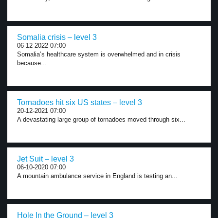
Somalia crisis – level 3
06-12-2022 07:00
Somalia’s healthcare system is overwhelmed and in crisis
because...
Tornadoes hit six US states – level 3
20-12-2021 07:00
A devastating large group of tornadoes moved through six...
Jet Suit – level 3
06-10-2020 07:00
A mountain ambulance service in England is testing an...
Hole In the Ground – level 3