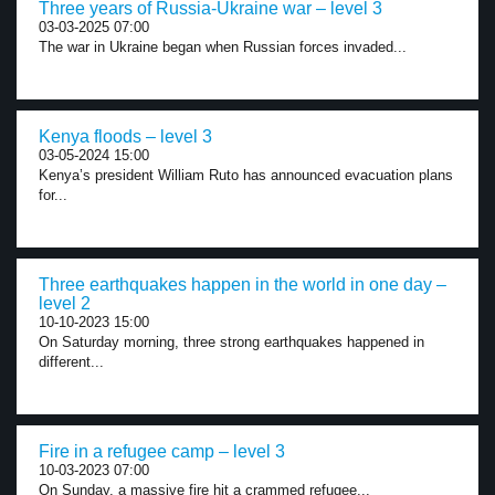
Three years of Russia-Ukraine war – level 3
03-03-2025 07:00
The war in Ukraine began when Russian forces invaded...
Kenya floods – level 3
03-05-2024 15:00
Kenya’s president William Ruto has announced evacuation plans
for...
Three earthquakes happen in the world in one day –
level 2
10-10-2023 15:00
On Saturday morning, three strong earthquakes happened in
different...
Fire in a refugee camp – level 3
10-03-2023 07:00
On Sunday, a massive fire hit a crammed refugee...