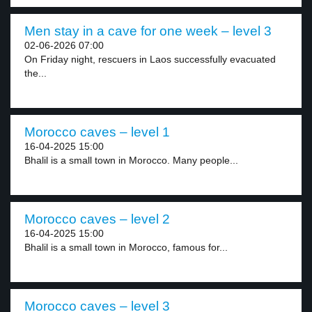
Men stay in a cave for one week – level 3
02-06-2026 07:00
On Friday night, rescuers in Laos successfully evacuated
the...
Morocco caves – level 1
16-04-2025 15:00
Bhalil is a small town in Morocco. Many people...
Morocco caves – level 2
16-04-2025 15:00
Bhalil is a small town in Morocco, famous for...
Morocco caves – level 3