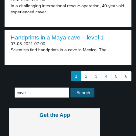
In a challenging international rescue operation, 40-year-old
experienced caver...
Handprints in a Maya cave – level 1
07-05-2021 07:00
Scientists find handprints in a cave in Mexico. The...
1
2
3
4
5
6
Get the App