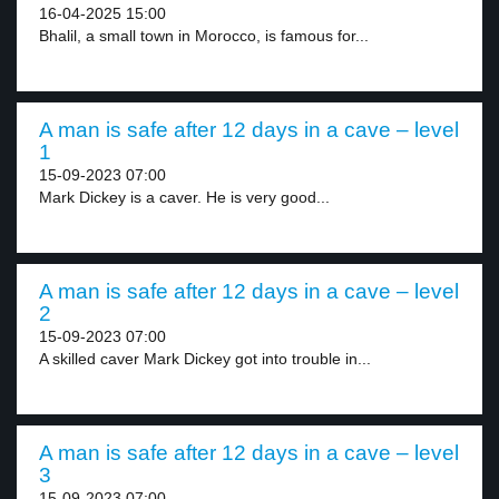
16-04-2025 15:00
Bhalil, a small town in Morocco, is famous for...
A man is safe after 12 days in a cave – level
1
15-09-2023 07:00
Mark Dickey is a caver. He is very good...
A man is safe after 12 days in a cave – level
2
15-09-2023 07:00
A skilled caver Mark Dickey got into trouble in...
A man is safe after 12 days in a cave – level
3
15-09-2023 07:00