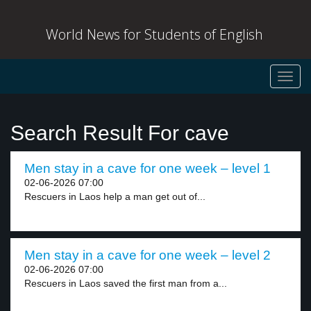
World News for Students of English
Toggl
navig
Search Result For cave
Men stay in a cave for one week – level 1
02-06-2026 07:00
Rescuers in Laos help a man get out of...
Men stay in a cave for one week – level 2
02-06-2026 07:00
Rescuers in Laos saved the first man from a...