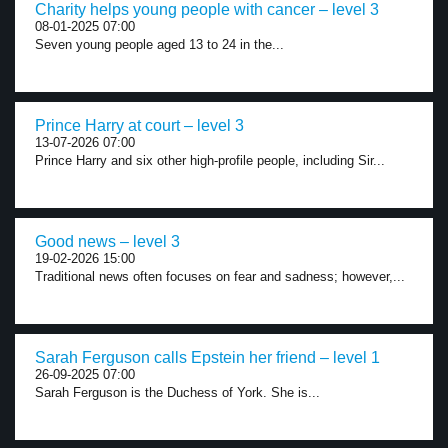
Charity helps young people with cancer – level 3
08-01-2025 07:00
Seven young people aged 13 to 24 in the...
Prince Harry at court – level 3
13-07-2026 07:00
Prince Harry and six other high-profile people, including Sir...
Good news – level 3
19-02-2026 15:00
Traditional news often focuses on fear and sadness; however,...
Sarah Ferguson calls Epstein her friend – level 1
26-09-2025 07:00
Sarah Ferguson is the Duchess of York. She is...