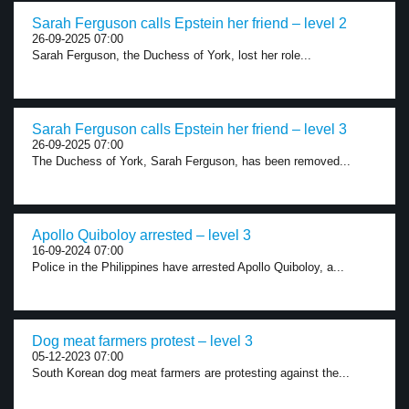
Sarah Ferguson calls Epstein her friend – level 2
26-09-2025 07:00
Sarah Ferguson, the Duchess of York, lost her role...
Sarah Ferguson calls Epstein her friend – level 3
26-09-2025 07:00
The Duchess of York, Sarah Ferguson, has been removed...
Apollo Quiboloy arrested – level 3
16-09-2024 07:00
Police in the Philippines have arrested Apollo Quiboloy, a...
Dog meat farmers protest – level 3
05-12-2023 07:00
South Korean dog meat farmers are protesting against the...