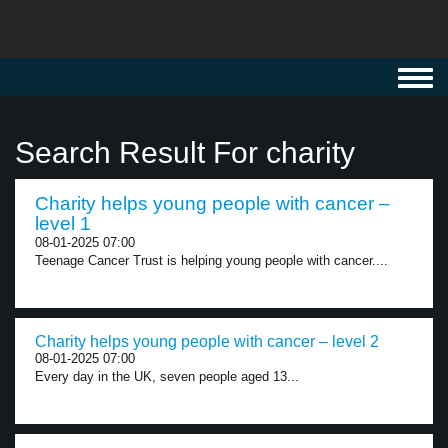
Toggl
navig
Search Result For charity
Charity helps young people with cancer –
level 1
08-01-2025 07:00
Teenage Cancer Trust is helping young people with cancer....
Charity helps young people with cancer – level 2
08-01-2025 07:00
Every day in the UK, seven people aged 13...