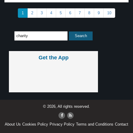
1
2
3
4
5
6
7
8
9
10
Get the App
© 2026, All rights reserved.
About Us
Cookies Policy
Privacy Policy
Terms and Conditions
Contact