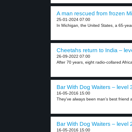
A man rescued from frozen Mi
25-01-2024 07:00
In Michigan, the United States, a 65-yea
Cheetahs return to India – lev
26-09-2022 07:00
After 70 years, eight radio-collared Afri
Bar With Dog Waiters – level 
16-05-2016 15:00
They’ve always been man’s best friend a
Bar With Dog Waiters – level 
16-05-2016 15:00