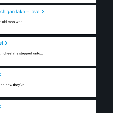
chigan lake – level 3
r-old man who...
el 3
can cheetahs stepped onto...
3
nd now they’ve...
2