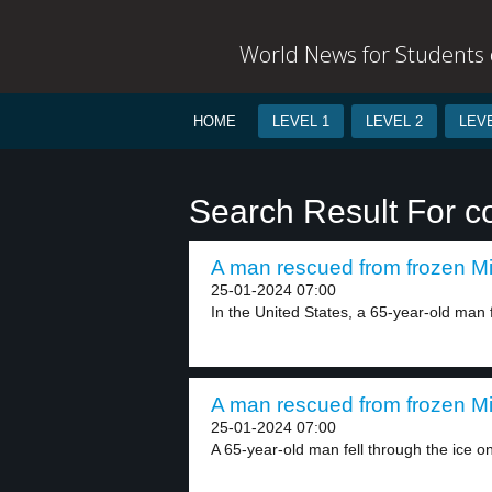
World News for Students o
HOME
LEVEL 1
LEVEL 2
LEVE
Search Result For co
A man rescued from frozen Mi
25-01-2024 07:00
In the United States, a 65-year-old man f
A man rescued from frozen Mi
25-01-2024 07:00
A 65-year-old man fell through the ice on