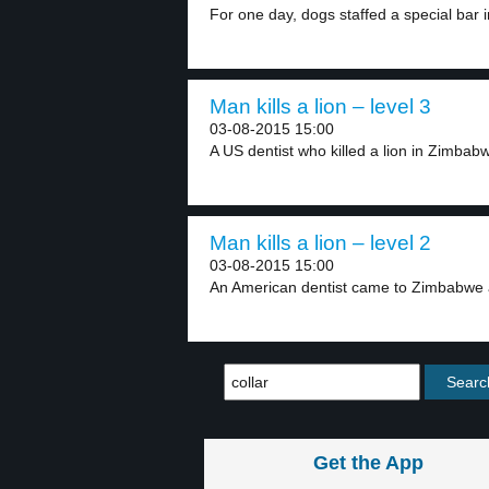
For one day, dogs staffed a special bar in
Man kills a lion – level 3
03-08-2015 15:00
A US dentist who killed a lion in Zimbabw
Man kills a lion – level 2
03-08-2015 15:00
An American dentist came to Zimbabwe a
Get the App