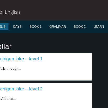
f English
L 3
DAYS
BOOK 1
GRAMMAR
BOOK 2
LEARN
llar
chigan lake – level 1
alls through...
chigan lake – level 2
 Arbutus...