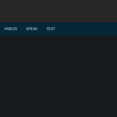
VIDEOS
SPEAK
TEST