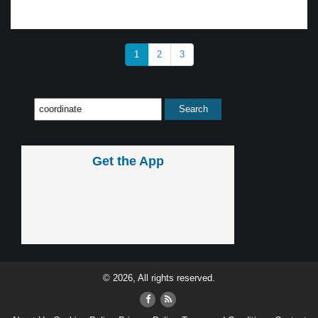
1
2
3
Get the App
© 2026, All rights reserved.