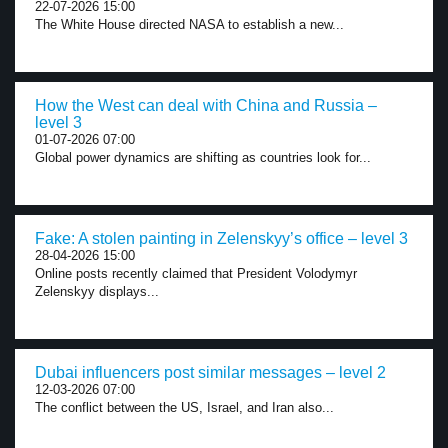
22-07-2026 15:00
The White House directed NASA to establish a new...
How the West can deal with China and Russia –
level 3
01-07-2026 07:00
Global power dynamics are shifting as countries look for...
Fake: A stolen painting in Zelenskyy’s office – level 3
28-04-2026 15:00
Online posts recently claimed that President Volodymyr
Zelenskyy displays...
Dubai influencers post similar messages – level 2
12-03-2026 07:00
The conflict between the US, Israel, and Iran also...