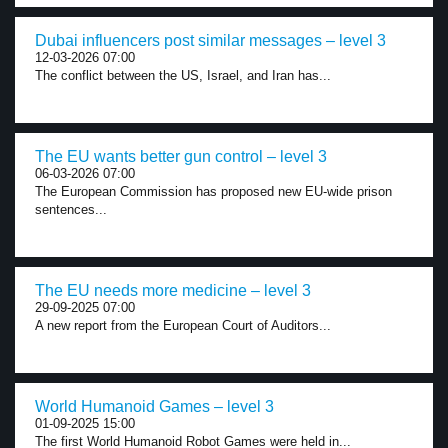
Dubai influencers post similar messages – level 3
12-03-2026 07:00
The conflict between the US, Israel, and Iran has...
The EU wants better gun control – level 3
06-03-2026 07:00
The European Commission has proposed new EU-wide prison
sentences...
The EU needs more medicine – level 3
29-09-2025 07:00
A new report from the European Court of Auditors...
World Humanoid Games – level 3
01-09-2025 15:00
The first World Humanoid Robot Games were held in...