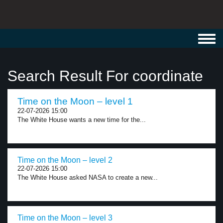
Toggl
navig
Search Result For coordinate
Time on the Moon – level 1
22-07-2026 15:00
The White House wants a new time for the...
Time on the Moon – level 2
22-07-2026 15:00
The White House asked NASA to create a new...
Time on the Moon – level 3