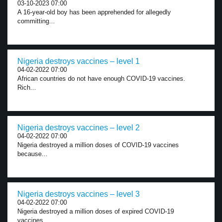
03-10-2023 07:00
A 16-year-old boy has been apprehended for allegedly
committing...
Nigeria destroys vaccines – level 1
04-02-2022 07:00
African countries do not have enough COVID-19 vaccines.
Rich...
Nigeria destroys vaccines – level 2
04-02-2022 07:00
Nigeria destroyed a million doses of COVID-19 vaccines
because...
Nigeria destroys vaccines – level 3
04-02-2022 07:00
Nigeria destroyed a million doses of expired COVID-19
vaccines,...