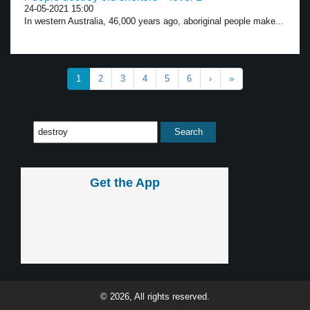
24-05-2021 15:00
In western Australia, 46,000 years ago, aboriginal people make...
1
2
3
4
5
6
›
»
Get the App
© 2026, All rights reserved.