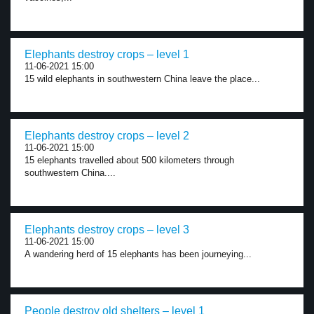
Elephants destroy crops – level 1
11-06-2021 15:00
15 wild elephants in southwestern China leave the place...
Elephants destroy crops – level 2
11-06-2021 15:00
15 elephants travelled about 500 kilometers through
southwestern China....
Elephants destroy crops – level 3
11-06-2021 15:00
A wandering herd of 15 elephants has been journeying...
People destroy old shelters – level 1