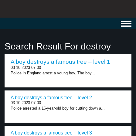
Toggl
navig
Search Result For destroy
A boy destroys a famous tree – level 1
03-10-2023 07:00
Police in England arrest a young boy. The boy...
A boy destroys a famous tree – level 2
03-10-2023 07:00
Police arrested a 16-year-old boy for cutting down a...
A boy destroys a famous tree – level 3