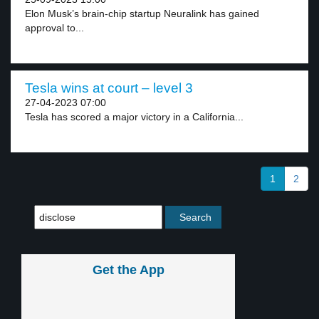
Elon Musk’s brain-chip startup Neuralink has gained
approval to...
Tesla wins at court – level 3
27-04-2023 07:00
Tesla has scored a major victory in a California...
1
2
Get the App