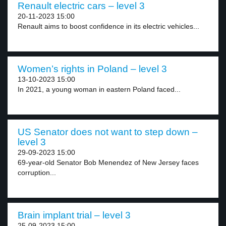
Renault electric cars – level 3
20-11-2023 15:00
Renault aims to boost confidence in its electric vehicles...
Women’s rights in Poland – level 3
13-10-2023 15:00
In 2021, a young woman in eastern Poland faced...
US Senator does not want to step down –
level 3
29-09-2023 15:00
69-year-old Senator Bob Menendez of New Jersey faces
corruption...
Brain implant trial – level 3
25-09-2023 15:00