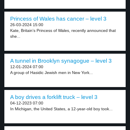
Princess of Wales has cancer – level 3
26-03-2024 15:00
Kate, Britain’s Princess of Wales, recently announced that
she...
A tunnel in Brooklyn synagogue – level 3
12-01-2024 07:00
A group of Hasidic Jewish men in New York...
A boy drives a forklift truck – level 3
04-12-2023 07:00
In Michigan, the United States, a 12-year-old boy took...