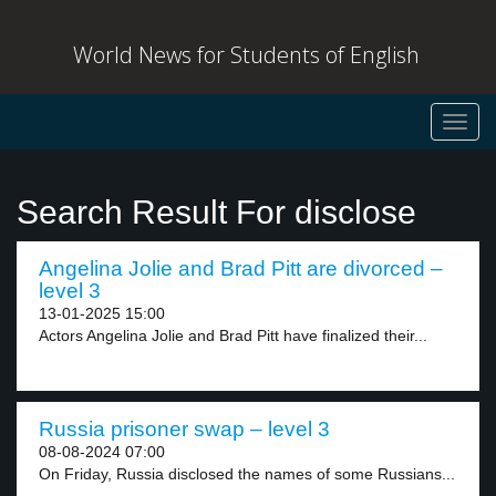
World News for Students of English
Toggl
navig
Search Result For disclose
Angelina Jolie and Brad Pitt are divorced –
level 3
13-01-2025 15:00
Actors Angelina Jolie and Brad Pitt have finalized their...
Russia prisoner swap – level 3
08-08-2024 07:00
On Friday, Russia disclosed the names of some Russians...