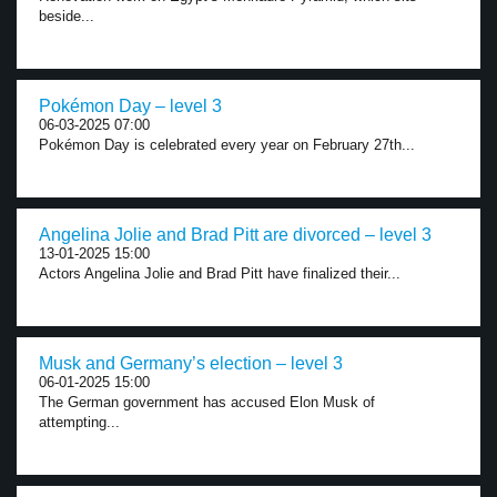
beside...
Pokémon Day – level 3
06-03-2025 07:00
Pokémon Day is celebrated every year on February 27th...
Angelina Jolie and Brad Pitt are divorced – level 3
13-01-2025 15:00
Actors Angelina Jolie and Brad Pitt have finalized their...
Musk and Germany’s election – level 3
06-01-2025 15:00
The German government has accused Elon Musk of
attempting...