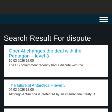
Toggl
navig
Search Result For dispute
OpenAI changes the deal with the
Pentagon – level 3
10-03-2026 15:00
The US government recently had a dispute with the...
The future of Antarctica – level 3
04-02-2026 15:00
Although Antarctica is protected by an international treaty, it...