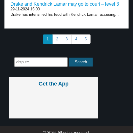
Drake and Kendrick Lamar may go to court – level 3
29-11-2024 15:00
Drake has intensified his feud with Kendrick Lamar, accusing...
1
2
3
4
5
Get the App
© 2026, All rights reserved.