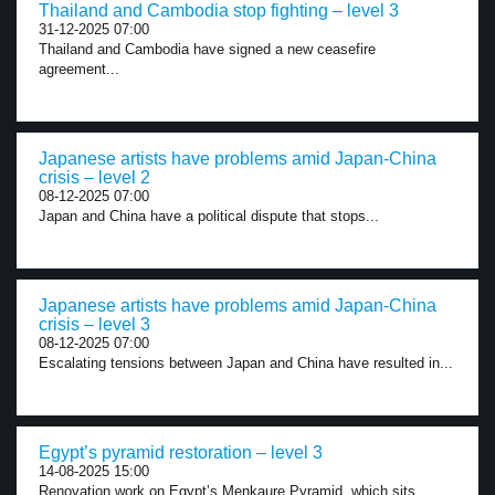
Thailand and Cambodia stop fighting – level 3
31-12-2025 07:00
Thailand and Cambodia have signed a new ceasefire
agreement...
Japanese artists have problems amid Japan-China
crisis – level 2
08-12-2025 07:00
Japan and China have a political dispute that stops...
Japanese artists have problems amid Japan-China
crisis – level 3
08-12-2025 07:00
Escalating tensions between Japan and China have resulted in...
Egypt’s pyramid restoration – level 3
14-08-2025 15:00
Renovation work on Egypt’s Menkaure Pyramid, which sits