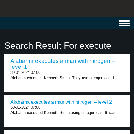
Toggl
navig
Search Result For execute
Alabama executes a man with nitrogen –
level 1
30-01-2024 07:00
Alabama executes Kenneth Smith. They use nitrogen gas. It...
Alabama executes a man with nitrogen – level 2
30-01-2024 07:00
Alabama executed Kenneth Smith using nitrogen gas. It was...