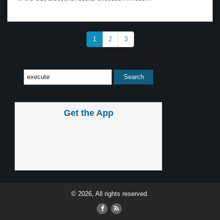
1
2
3
Get the App
© 2026, All rights reserved.