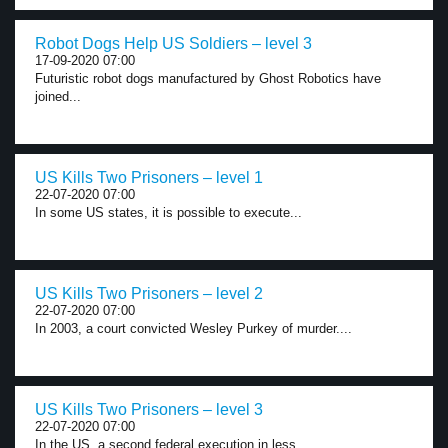
Robot Dogs Help US Soldiers – level 3
17-09-2020 07:00
Futuristic robot dogs manufactured by Ghost Robotics have
joined...
US Kills Two Prisoners – level 1
22-07-2020 07:00
In some US states, it is possible to execute...
US Kills Two Prisoners – level 2
22-07-2020 07:00
In 2003, a court convicted Wesley Purkey of murder....
US Kills Two Prisoners – level 3
22-07-2020 07:00
In the US, a second federal execution in less...