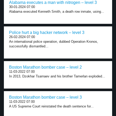
Alabama executes a man with nitrogen – level 3
30-01-2024 07:00
Alabama executed Kenneth Smith, a death row inmate, using...
Police hurt a big hacker network – level 3
26-02-2024 07:00
An international police operation, dubbed Operation Kronos,
successfully dismantled...
Boston Marathon bomber case – level 2
11-03-2022 07:00
In 2013, Dzokhar Tsarnaev and his brother Tamerlan exploded...
Boston Marathon bomber case – level 3
11-03-2022 07:00
A US Supreme Court reinstated the death sentence for...