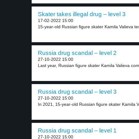
Skater takes illegal drug – level 3
17-02-2022 15:00
15-year-old Russian figure skater Kamila Valieva test
Russia drug scandal – level 2
27-10-2022 15:00
Last year, Russian figure skater Kamila Valieva com
Russia drug scandal – level 3
27-10-2022 15:00
In 2021, 15-year-old Russian figure skater Kamila Va
Russia drug scandal – level 1
27-10-2022 15:00