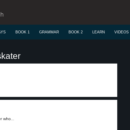
sh
AYS
BOOK 1
GRAMMAR
BOOK 2
LEARN
VIDEOS
skater
r who...