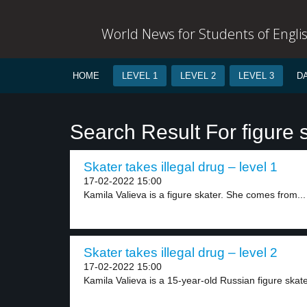
World News for Students of Engli
HOME
LEVEL 1
LEVEL 2
LEVEL 3
D
Search Result For figure 
Skater takes illegal drug – level 1
17-02-2022 15:00
Kamila Valieva is a figure skater. She comes from...
Skater takes illegal drug – level 2
17-02-2022 15:00
Kamila Valieva is a 15-year-old Russian figure skate