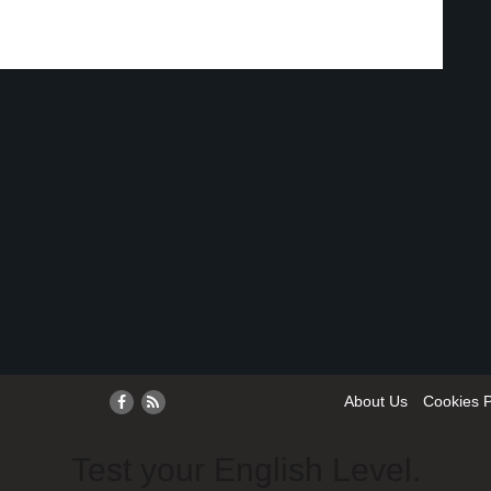
About Us
Cookies P
Test your English Level.