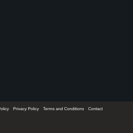
olicy
Privacy Policy
Terms and Conditions
Contact