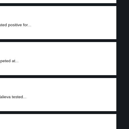
ed positive for...
peted at...
lieva tested...