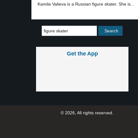
Kamila Valieva is a Russian figure skater. She is...
Get the App
© 2026, All rights reserved.