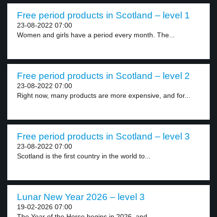
Free period products in Scotland – level 1
23-08-2022 07:00
Women and girls have a period every month. The...
Free period products in Scotland – level 2
23-08-2022 07:00
Right now, many products are more expensive, and for...
Free period products in Scotland – level 3
23-08-2022 07:00
Scotland is the first country in the world to...
Lunar New Year 2026 – level 3
19-02-2026 07:00
The Year of the Horse begins in 2026, and...