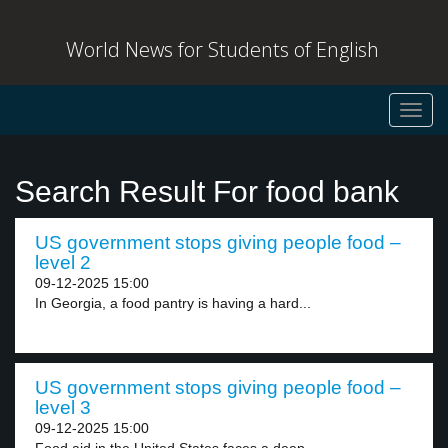
World News for Students of English
Toggl
navig
Search Result For food bank
US government stops giving people food –
level 2
09-12-2025 15:00
In Georgia, a food pantry is having a hard...
US government stops giving people food –
level 3
09-12-2025 15:00