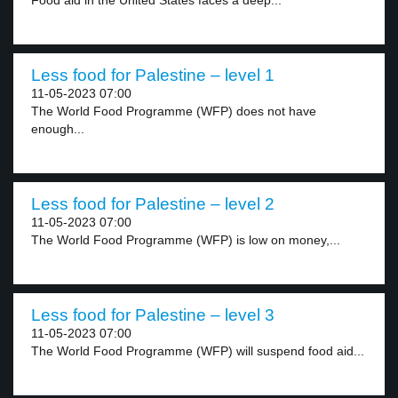
Food aid in the United States faces a deep...
Less food for Palestine – level 1
11-05-2023 07:00
The World Food Programme (WFP) does not have
enough...
Less food for Palestine – level 2
11-05-2023 07:00
The World Food Programme (WFP) is low on money,...
Less food for Palestine – level 3
11-05-2023 07:00
The World Food Programme (WFP) will suspend food aid...