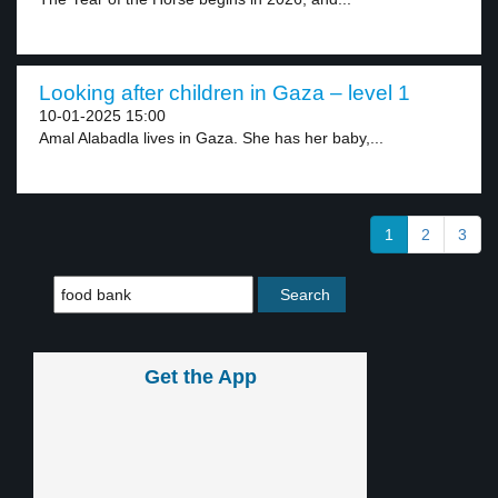
Looking after children in Gaza – level 1
10-01-2025 15:00
Amal Alabadla lives in Gaza. She has her baby,...
1
2
3
Get the App