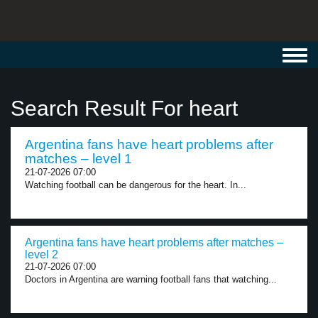
Toggl
navig
Search Result For heart
Argentina fans have heart problems after
matches – level 1
21-07-2026 07:00
Watching football can be dangerous for the heart. In...
Argentina fans have heart problems after matches –
level 2
21-07-2026 07:00
Doctors in Argentina are warning football fans that watching...