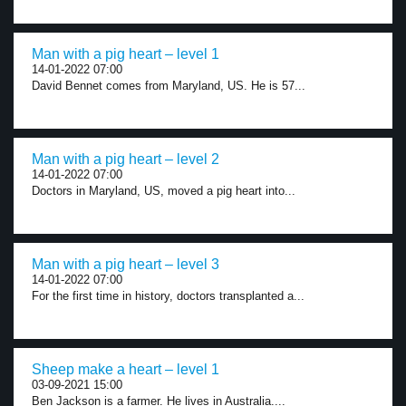
Man with a pig heart – level 1
14-01-2022 07:00
David Bennet comes from Maryland, US. He is 57...
Man with a pig heart – level 2
14-01-2022 07:00
Doctors in Maryland, US, moved a pig heart into...
Man with a pig heart – level 3
14-01-2022 07:00
For the first time in history, doctors transplanted a...
Sheep make a heart – level 1
03-09-2021 15:00
Ben Jackson is a farmer. He lives in Australia....