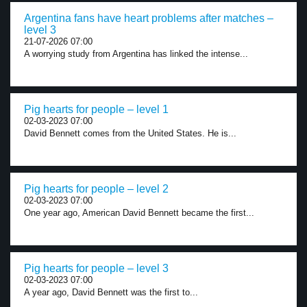
Argentina fans have heart problems after matches –
level 3
21-07-2026 07:00
A worrying study from Argentina has linked the intense...
Pig hearts for people – level 1
02-03-2023 07:00
David Bennett comes from the United States. He is...
Pig hearts for people – level 2
02-03-2023 07:00
One year ago, American David Bennett became the first...
Pig hearts for people – level 3
02-03-2023 07:00
A year ago, David Bennett was the first to...