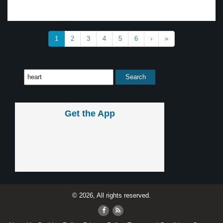
1
2
3
4
5
6
›
»
Get the App
© 2026, All rights reserved.