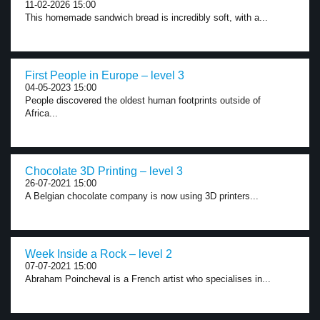
11-02-2026 15:00
This homemade sandwich bread is incredibly soft, with a...
First People in Europe – level 3
04-05-2023 15:00
People discovered the oldest human footprints outside of
Africa...
Chocolate 3D Printing – level 3
26-07-2021 15:00
A Belgian chocolate company is now using 3D printers...
Week Inside a Rock – level 2
07-07-2021 15:00
Abraham Poincheval is a French artist who specialises in...