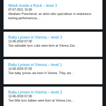
Week Inside a Rock – level 3
07-07-2021 15:00
Abraham Poincheval, an artist who specialises in endurance-
testing performances,...
Baby Lynxes in Vienna – level 3
12-06-2018 07:00
Two adorable lynx cubs were born at Vienna Zoo...
Baby Lynxes in Vienna – level 1
12-06-2018 07:00
Two baby lynxes are born in Vienna. They are...
Baby Lynxes in Vienna – level 2
12-06-2018 07:00
Two little lynx babies were born at Vienna zoo,...