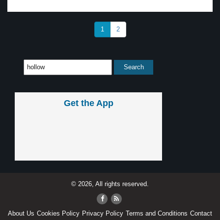
1
2
Get the App
© 2026, All rights reserved.
About Us
Cookies Policy
Privacy Policy
Terms and Conditions
Contact