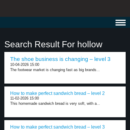
Toggl
navig
Search Result For hollow
The shoe business is changing – level 3
10-04-2026 15:00
The footwear market is changing fast as big brands...
How to make perfect sandwich bread – level 2
11-02-2026 15:00
This homemade sandwich bread is very soft, with a...
How to make perfect sandwich bread – level 3