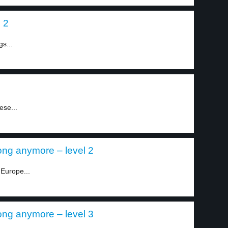
 2
gs...
ese...
ong anymore – level 2
Europe...
ong anymore – level 3