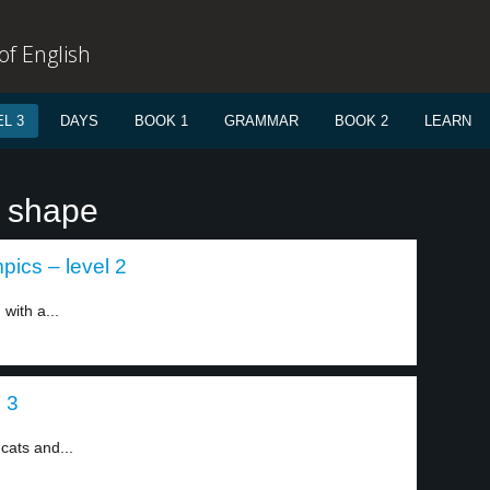
f English
L 3
DAYS
BOOK 1
GRAMMAR
BOOK 2
LEARN
n shape
pics – level 2
with a...
 3
cats and...