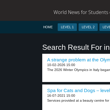
World News for Students o
HOME
LEVEL 1
LEVEL 2
LEVE
Search Result For i
A strange problem at the Olym
10-02-2026 15:00
The 2026 Winter Olympics in Italy began 
Spa for Cats and Dogs – level
16-07-2021 15:00
Services provided at a beauty centre for 