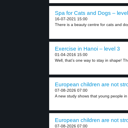
Spa for Cats and Dogs – level
16-07-2021 15:00
There is a beauty centre for cats and do
Exercise in Hanoi – level 3
01-04-2016 15:00
Well, that’s one way to stay in shape! Th
European children are not str
07-08-2026 07:00
A new study shows that young people in 
European children are not str
07-08-2026 07:00