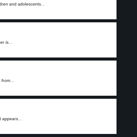
dren and adolescents...
r is...
 from...
t appears...