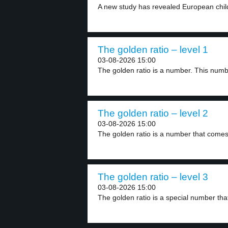
A new study has revealed European chil
The golden ratio – level 1
03-08-2026 15:00
The golden ratio is a number. This numbe
The golden ratio – level 2
03-08-2026 15:00
The golden ratio is a number that comes
The golden ratio – level 3
03-08-2026 15:00
The golden ratio is a special number tha