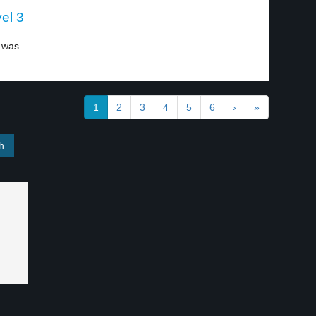
el 3
 was...
1
2
3
4
5
6
›
»