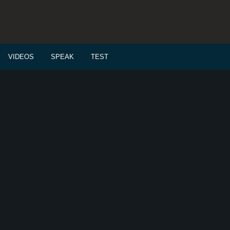
VIDEOS
SPEAK
TEST