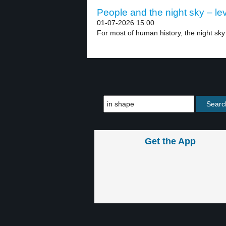
People and the night sky – lev
01-07-2026 15:00
For most of human history, the night sky
Get the App