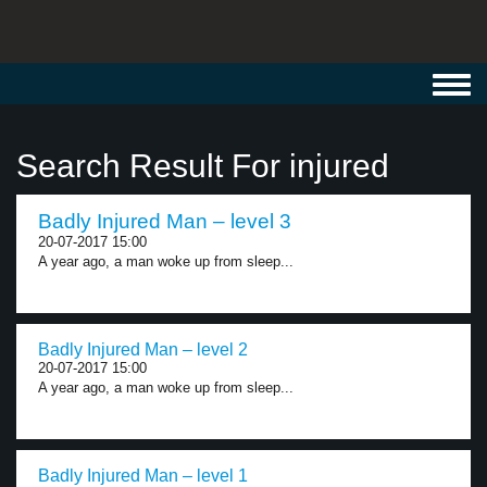
Toggl
navig
Search Result For injured
Badly Injured Man – level 3
20-07-2017 15:00
A year ago, a man woke up from sleep...
Badly Injured Man – level 2
20-07-2017 15:00
A year ago, a man woke up from sleep...
Badly Injured Man – level 1