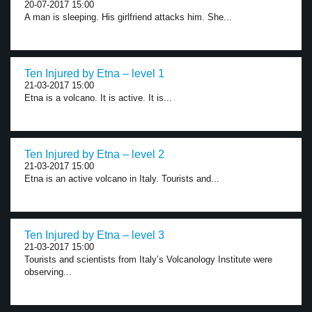
20-07-2017 15:00
A man is sleeping. His girlfriend attacks him. She...
Ten Injured by Etna – level 1
21-03-2017 15:00
Etna is a volcano. It is active. It is...
Ten Injured by Etna – level 2
21-03-2017 15:00
Etna is an active volcano in Italy. Tourists and...
Ten Injured by Etna – level 3
21-03-2017 15:00
Tourists and scientists from Italy’s Volcanology Institute were
observing...