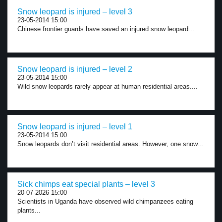
Snow leopard is injured – level 3
23-05-2014 15:00
Chinese frontier guards have saved an injured snow leopard...
Snow leopard is injured – level 2
23-05-2014 15:00
Wild snow leopards rarely appear at human residential areas....
Snow leopard is injured – level 1
23-05-2014 15:00
Snow leopards don’t visit residential areas. However, one snow...
Sick chimps eat special plants – level 3
20-07-2026 15:00
Scientists in Uganda have observed wild chimpanzees eating
plants...