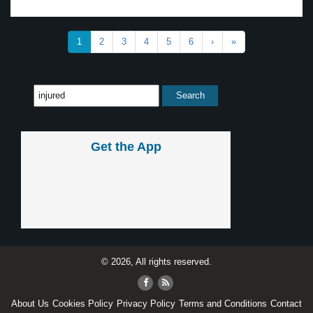
1
2
3
4
5
6
›
»
Get the App
© 2026, All rights reserved.
About Us
Cookies Policy
Privacy Policy
Terms and Conditions
Contact