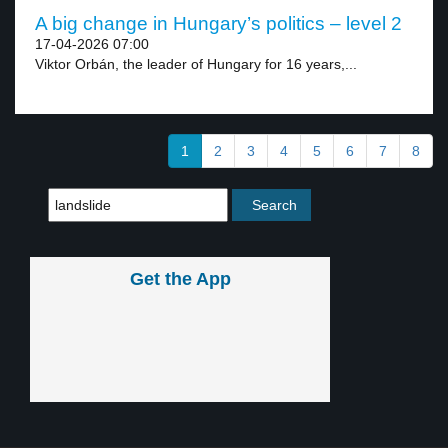
A big change in Hungary’s politics – level 2
17-04-2026 07:00
Viktor Orbán, the leader of Hungary for 16 years,...
1
2
3
4
5
6
7
8
Get the App