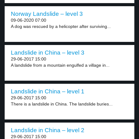
Norway Landslide – level 3
09-06-2020 07:00
A dog was rescued by a helicopter after surviving...
Landslide in China – level 3
29-06-2017 15:00
A landslide from a mountain engulfed a village in...
Landslide in China – level 1
29-06-2017 15:00
There is a landslide in China. The landslide buries...
Landslide in China – level 2
29-06-2017 15:00