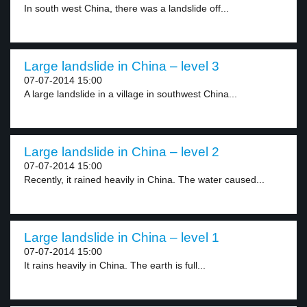
In south west China, there was a landslide off...
Large landslide in China – level 3
07-07-2014 15:00
A large landslide in a village in southwest China...
Large landslide in China – level 2
07-07-2014 15:00
Recently, it rained heavily in China. The water caused...
Large landslide in China – level 1
07-07-2014 15:00
It rains heavily in China. The earth is full...