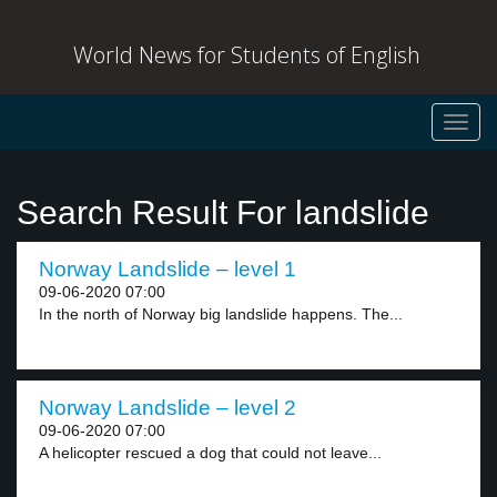
World News for Students of English
Toggl
navig
Search Result For landslide
Norway Landslide – level 1
09-06-2020 07:00
In the north of Norway big landslide happens. The...
Norway Landslide – level 2
09-06-2020 07:00
A helicopter rescued a dog that could not leave...