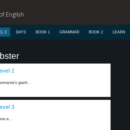
f English
L 3
DAYS
BOOK 1
GRAMMAR
BOOK 2
LEARN
bster
evel 2
smania’s giant...
evel 3
ow a...