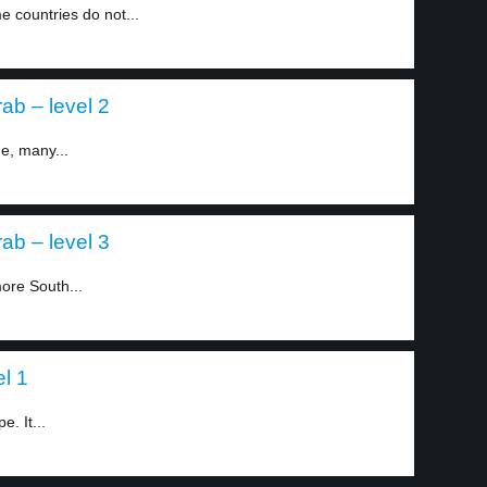
 countries do not...
ab – level 2
ne, many...
ab – level 3
more South...
l 1
e. It...