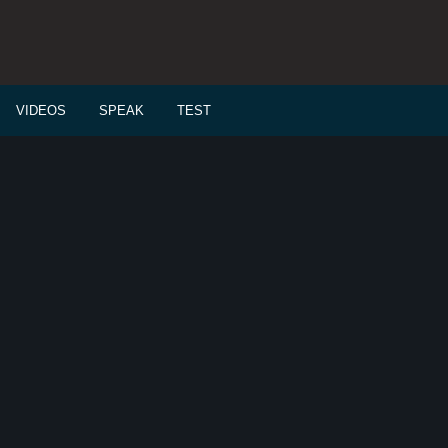
VIDEOS
SPEAK
TEST