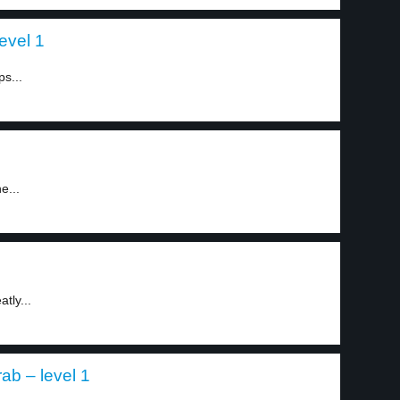
evel 1
s...
e...
tly...
ab – level 1