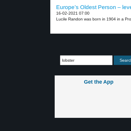
Europe’s Oldest Person – leve
16-02-2021 07:00
Lucile Randon was born in 1904 in a Prot
Get the App