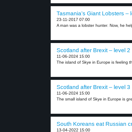
Tasmania’s Giant Lobsters – l
23-11-2017 07:00
A man was a lobster hunter. Now, he help
Scotland after Brexit – level 2
11-06-2024 15:00
The island of Skye in Europe is feeling th
Scotland after Brexit – level 3
11-06-2024 15:00
The small island of Skye in Europe is grea
South Koreans eat Russian cr
13-04-2022 15:00