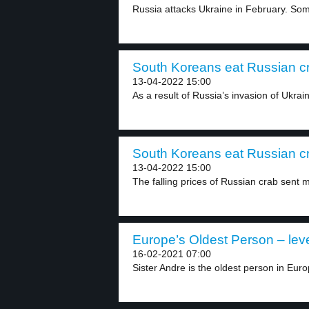
Russia attacks Ukraine in February. Some
South Koreans eat Russian cr
13-04-2022 15:00
As a result of Russia’s invasion of Ukrai
South Koreans eat Russian cr
13-04-2022 15:00
The falling prices of Russian crab sent 
Europe’s Oldest Person – leve
16-02-2021 07:00
Sister Andre is the oldest person in Europ