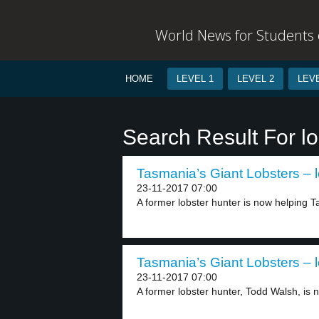
World News for Students o
HOME
LEVEL 1
LEVEL 2
LEVE
Search Result For lo
Tasmania’s Giant Lobsters – l
23-11-2017 07:00
A former lobster hunter is now helping Ta
Tasmania’s Giant Lobsters – l
23-11-2017 07:00
A former lobster hunter, Todd Walsh, is n