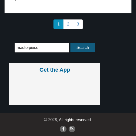
1
2
3
Get the App
© 2026, All rights reserved.