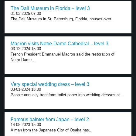
The Dalí Museum in Florida – level 3
31-03-2025 07:00
The Dalí Museum in St. Petersburg, Florida, houses over...
Macron visits Notre-Dame Cathedral – level 3
03-12-2024 15:00
French President Emmanuel Macron said the restoration of
Notre-Dame...
Very special wedding dress – level 3
03-01-2024 15:00
People annually transform toilet paper into wedding dresses at...
Famous painter from Japan – level 2
14-08-2023 15:00
A man from the Japanese City of Osaka has...