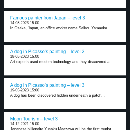
Famous painter from Japan – level 3
14-08-2023 15:00
In Osaka, Japan, an office worker name Seikou Yamaoka...
A dog in Picasso’s painting – level 2
19-05-2023 15:00
Art experts used modern technology and they discovered a...
A dog in Picasso’s painting – level 3
19-05-2023 15:00
A dog has been discovered hidden underneath a patch...
Moon Tourism – level 3
14-12-2021 15:00
Japanese billionaire Yusaku Maezawa will be the first tourist...