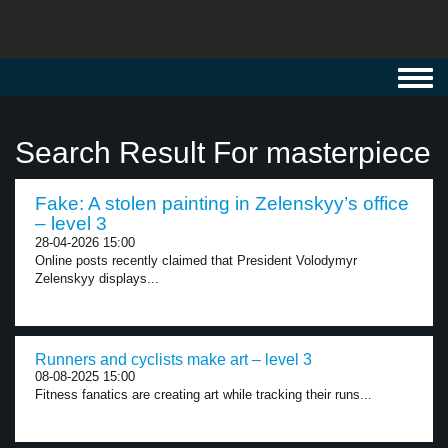
Toggl
navig
Search Result For masterpiece
Fake: A stolen painting in Zelenskyy’s office
– level 3
28-04-2026 15:00
Online posts recently claimed that President Volodymyr
Zelenskyy displays...
Runners and cyclists make art – level 3
08-08-2025 15:00
Fitness fanatics are creating art while tracking their runs...