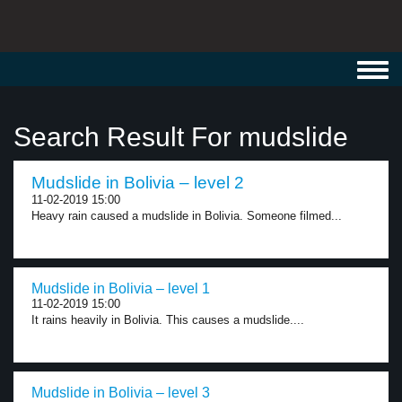
Toggl
navig
Search Result For mudslide
Mudslide in Bolivia – level 2
11-02-2019 15:00
Heavy rain caused a mudslide in Bolivia. Someone filmed...
Mudslide in Bolivia – level 1
11-02-2019 15:00
It rains heavily in Bolivia. This causes a mudslide....
Mudslide in Bolivia – level 3