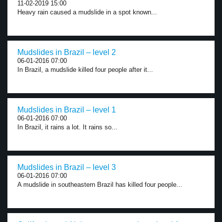
11-02-2019 15:00
Heavy rain caused a mudslide in a spot known...
Mudslides in Brazil – level 2
06-01-2016 07:00
In Brazil, a mudslide killed four people after it...
Mudslides in Brazil – level 1
06-01-2016 07:00
In Brazil, it rains a lot. It rains so...
Mudslides in Brazil – level 3
06-01-2016 07:00
A mudslide in southeastern Brazil has killed four people...