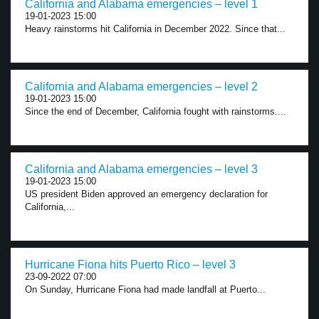
California and Alabama emergencies – level 1
19-01-2023 15:00
Heavy rainstorms hit California in December 2022. Since that...
California and Alabama emergencies – level 2
19-01-2023 15:00
Since the end of December, California fought with rainstorms....
California and Alabama emergencies – level 3
19-01-2023 15:00
US president Biden approved an emergency declaration for
California,...
Hurricane Fiona hits Puerto Rico – level 3
23-09-2022 07:00
On Sunday, Hurricane Fiona had made landfall at Puerto...