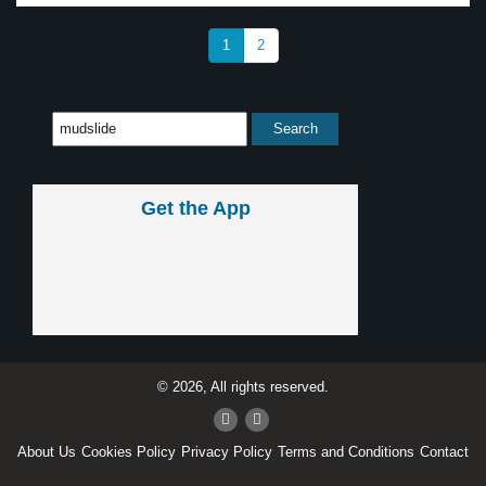
1
2
Get the App
© 2026, All rights reserved.
About Us
Cookies Policy
Privacy Policy
Terms and Conditions
Contact