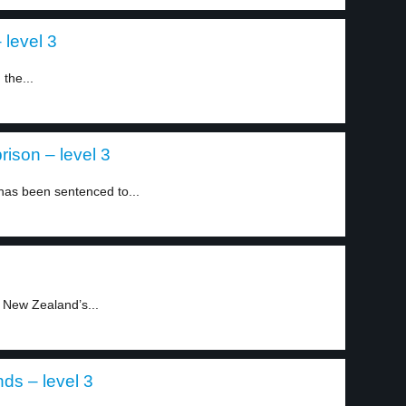
 level 3
the...
rison – level 3
 has been sentenced to...
 New Zealand’s...
ds – level 3