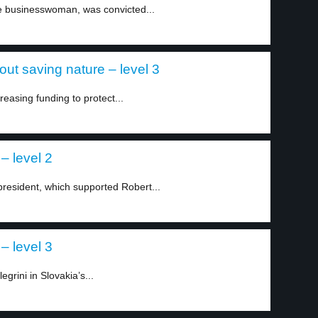
 businesswoman, was convicted...
out saving nature – level 3
easing funding to protect...
– level 2
president, which supported Robert...
– level 3
grini in Slovakia’s...