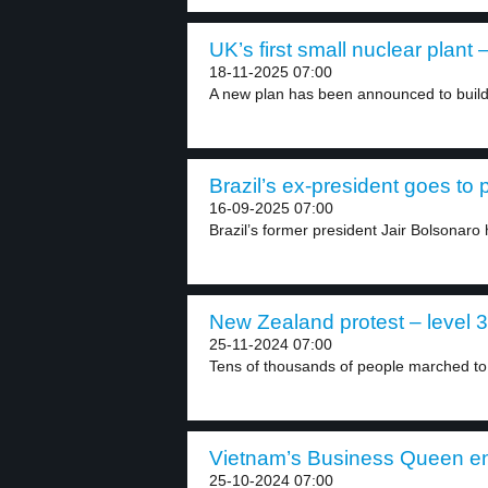
UK’s first small nuclear plant –
18-11-2025 07:00
A new plan has been announced to build 
Brazil’s ex-president goes to p
16-09-2025 07:00
Brazil’s former president Jair Bolsonaro
New Zealand protest – level 3
25-11-2024 07:00
Tens of thousands of people marched to
Vietnam’s Business Queen en
25-10-2024 07:00