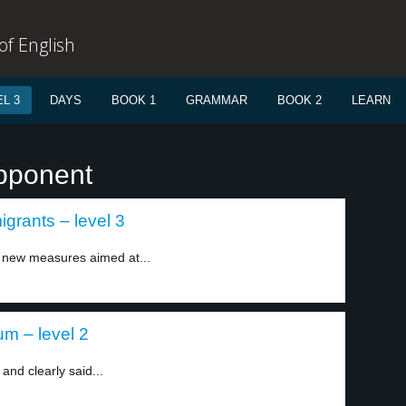
f English
L 3
DAYS
BOOK 1
GRAMMAR
BOOK 2
LEARN
opponent
grants – level 3
new measures aimed at...
um – level 2
and clearly said...