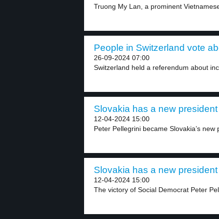
Truong My Lan, a prominent Vietnamese
People in Switzerland vote ab
26-09-2024 07:00
Switzerland held a referendum about incr
Slovakia has a new president 
12-04-2024 15:00
Peter Pellegrini became Slovakia’s new 
Slovakia has a new president 
12-04-2024 15:00
The victory of Social Democrat Peter Pelle