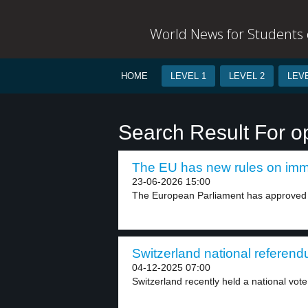
World News for Students o
HOME
LEVEL 1
LEVEL 2
LEVE
Search Result For 
The EU has new rules on immi
23-06-2026 15:00
The European Parliament has approved 
Switzerland national referend
04-12-2025 07:00
Switzerland recently held a national vote 