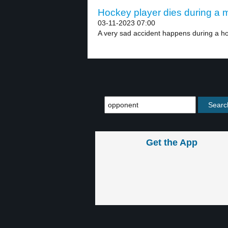
Hockey player dies during a m
03-11-2023 07:00
A very sad accident happens during a h
Get the App