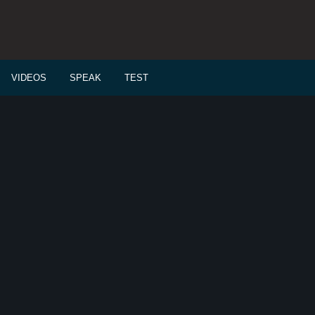
VIDEOS
SPEAK
TEST