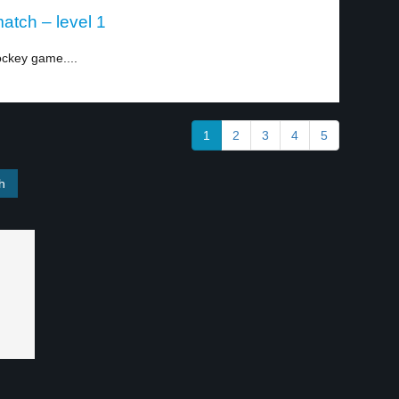
atch – level 1
ockey game....
1
2
3
4
5