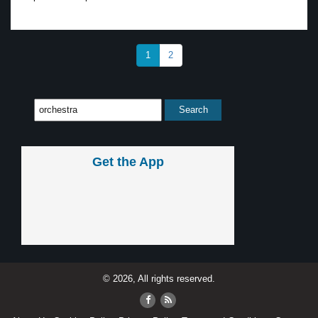
1
2
Get the App
© 2026, All rights reserved.