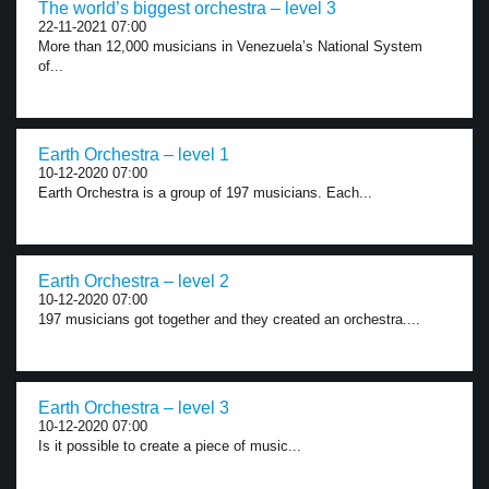
The world’s biggest orchestra – level 3
22-11-2021 07:00
More than 12,000 musicians in Venezuela’s National System
of...
Earth Orchestra – level 1
10-12-2020 07:00
Earth Orchestra is a group of 197 musicians. Each...
Earth Orchestra – level 2
10-12-2020 07:00
197 musicians got together and they created an orchestra....
Earth Orchestra – level 3
10-12-2020 07:00
Is it possible to create a piece of music...