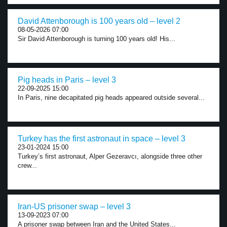
David Attenborough is 100 years old – level 2
08-05-2026 07:00
Sir David Attenborough is turning 100 years old! His...
Pig heads in Paris – level 3
22-09-2025 15:00
In Paris, nine decapitated pig heads appeared outside several...
Turkey has the first astronaut in space – level 3
23-01-2024 15:00
Turkey’s first astronaut, Alper Gezeravcı, alongside three other
crew...
Iran-US prisoner swap – level 3
13-09-2023 07:00
A prisoner swap between Iran and the United States...