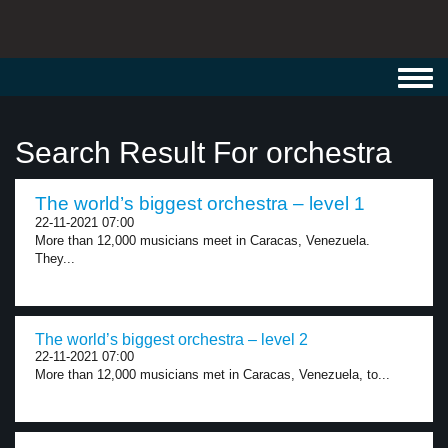
Toggl
navig
Search Result For orchestra
The world’s biggest orchestra – level 1
22-11-2021 07:00
More than 12,000 musicians meet in Caracas, Venezuela.
They...
The world’s biggest orchestra – level 2
22-11-2021 07:00
More than 12,000 musicians met in Caracas, Venezuela, to...