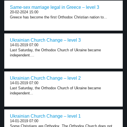
Same-sex marriage legal in Greece – level 3
20-02-2024 15:00
Greece has become the first Orthodox Christian nation to...
Ukrainian Church Change – level 3
14-01-2019 07:00
Last Saturday, the Orthodox Church of Ukraine became
independent....
Ukrainian Church Change – level 2
14-01-2019 07:00
Last Saturday, the Orthodox Church of Ukraine became
independent...
Ukrainian Church Change – level 1
14-01-2019 07:00
Some Christians are Orthodox. The Orthodox Church does not...