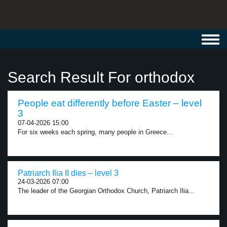
Toggl
navig
Search Result For orthodox
People eat differently before Easter – level
3
07-04-2026 15:00
For six weeks each spring, many people in Greece...
Patriarch Ilia II dies – level 3
24-03-2026 07:00
The leader of the Georgian Orthodox Church, Patriarch Ilia...