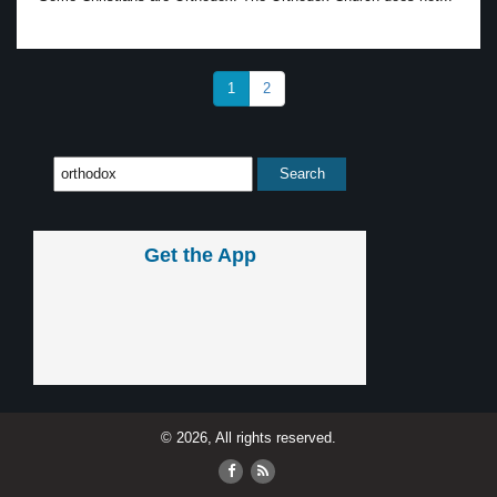
1
2
Get the App
© 2026, All rights reserved.