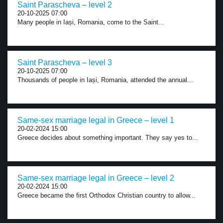
Saint Parascheva – level 2
20-10-2025 07:00
Many people in Iași, Romania, come to the Saint...
Saint Parascheva – level 3
20-10-2025 07:00
Thousands of people in Iași, Romania, attended the annual...
Same-sex marriage legal in Greece – level 1
20-02-2024 15:00
Greece decides about something important. They say yes to...
Same-sex marriage legal in Greece – level 2
20-02-2024 15:00
Greece became the first Orthodox Christian country to allow...