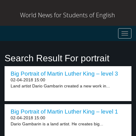
World News for Students of English
Toggl
navig
Search Result For portrait
Big Portrait of Martin Luther King – level 3
02-04-2018 15:00
Land artist Dario Gambarin created a new work in...
Big Portrait of Martin Luther King – level 1
02-04-2018 15:00
Dario Gambarin is a land artist. He creates big...