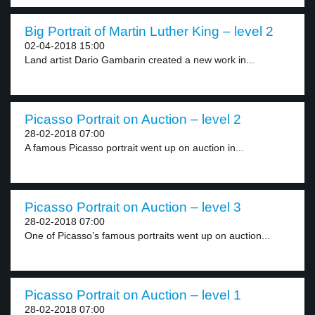
Big Portrait of Martin Luther King – level 2
02-04-2018 15:00
Land artist Dario Gambarin created a new work in...
Picasso Portrait on Auction – level 2
28-02-2018 07:00
A famous Picasso portrait went up on auction in...
Picasso Portrait on Auction – level 3
28-02-2018 07:00
One of Picasso’s famous portraits went up on auction...
Picasso Portrait on Auction – level 1
28-02-2018 07:00