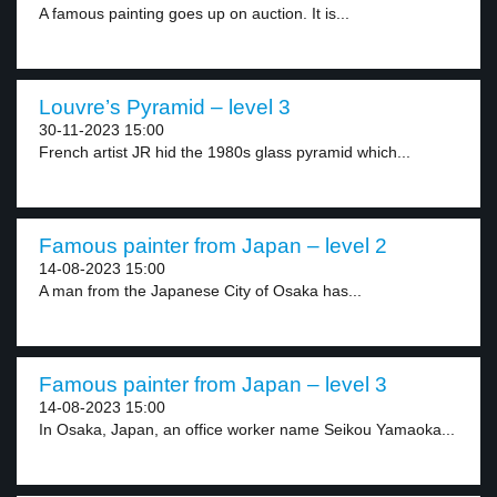
A famous painting goes up on auction. It is...
Louvre’s Pyramid – level 3
30-11-2023 15:00
French artist JR hid the 1980s glass pyramid which...
Famous painter from Japan – level 2
14-08-2023 15:00
A man from the Japanese City of Osaka has...
Famous painter from Japan – level 3
14-08-2023 15:00
In Osaka, Japan, an office worker name Seikou Yamaoka...