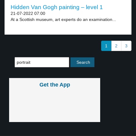
Hidden Van Gogh painting – level 1
21-07-2022 07:00
At a Scottish museum, art experts do an examination...
1
2
3
Get the App