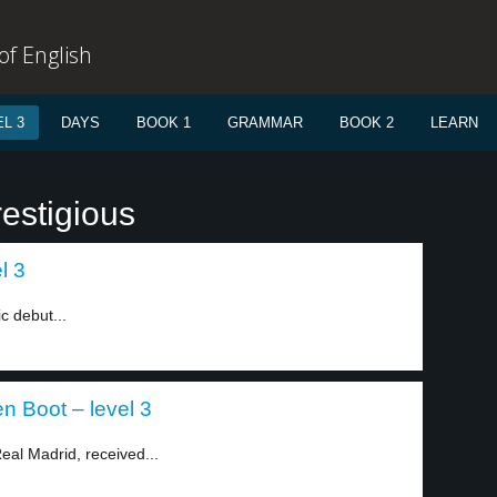
f English
L 3
DAYS
BOOK 1
GRAMMAR
BOOK 2
LEARN
estigious
l 3
ic debut...
n Boot – level 3
eal Madrid, received...