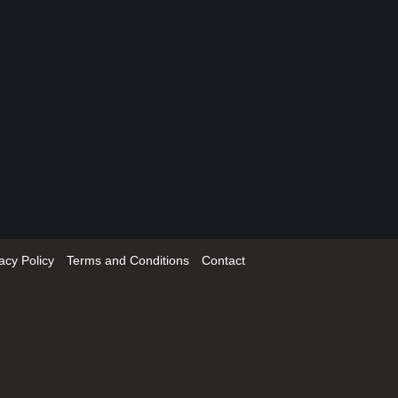
acy Policy
Terms and Conditions
Contact