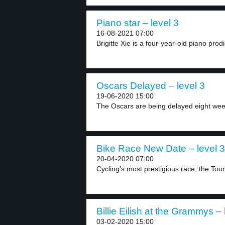
Piano star – level 3
16-08-2021 07:00
Brigitte Xie is a four-year-old piano prod
Oscars Delayed – level 3
19-06-2020 15:00
The Oscars are being delayed eight week
Bike Race New Date – level 3
20-04-2020 07:00
Cycling’s most prestigious race, the Tour
Billie Eilish at the Grammys – 
03-02-2020 15:00