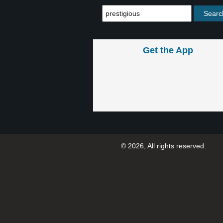
Get the App
© 2026, All rights reserved.