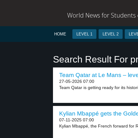
World News for Students o
HOME
LEVEL 1
LEVEL 2
LEVE
Search Result For pr
Team Qatar at Le Mans – leve
27-05-2026 07:00
Team Qatar is getting ready for its histor
Kylian Mbappé gets the Golde
07-11-2025 07:00
Kylian Mbappé, the French forward for R