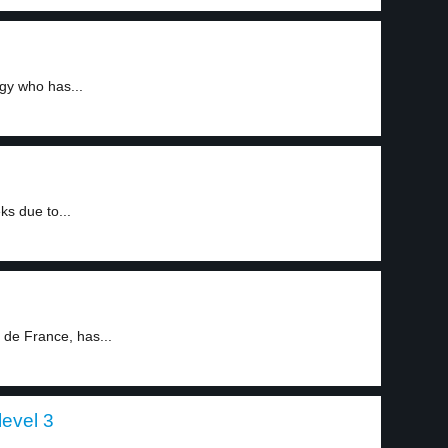
igy who has...
s due to...
 de France, has...
level 3