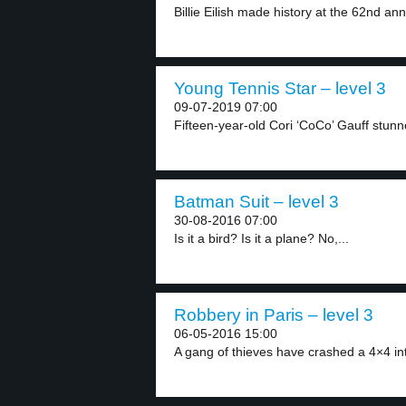
Billie Eilish made history at the 62nd a
Young Tennis Star – level 3
09-07-2019 07:00
Fifteen-year-old Cori ‘CoCo’ Gauff stunne
Batman Suit – level 3
30-08-2016 07:00
Is it a bird? Is it a plane? No,...
Robbery in Paris – level 3
06-05-2016 15:00
A gang of thieves have crashed a 4×4 int