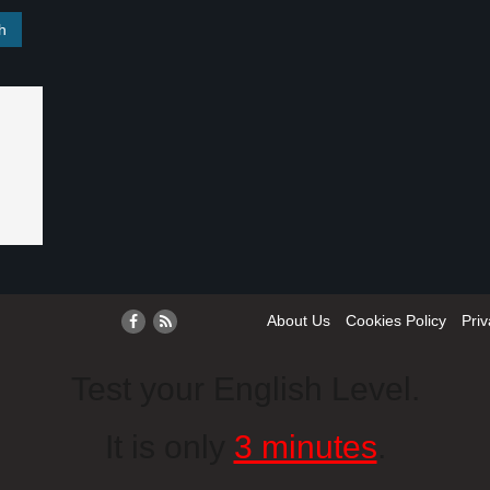
About Us
Cookies Policy
Priv
Test your English Level.
It is only
3 minutes
.