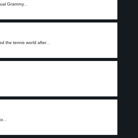
nnual Grammy...
d the tennis world after...
o...