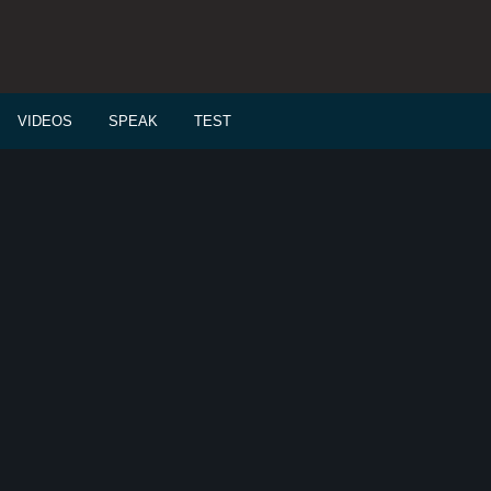
VIDEOS
SPEAK
TEST