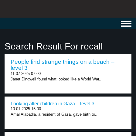
Toggl
navig
Search Result For recall
People find strange things on a beach –
level 3
11-07-2025 07:00
Janet Dingwell found what looked like a World War...
Looking after children in Gaza – level 3
10-01-2025 15:00
Amal Alabadla, a resident of Gaza, gave birth to...