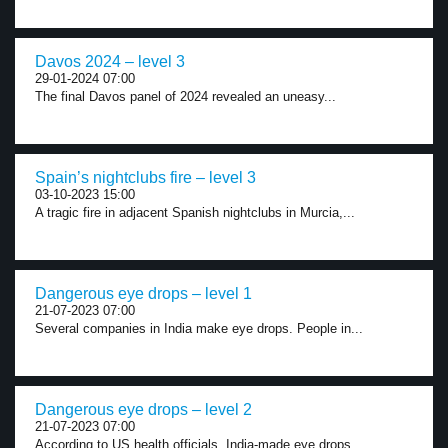
Davos 2024 – level 3
29-01-2024 07:00
The final Davos panel of 2024 revealed an uneasy...
Spain’s nightclubs fire – level 3
03-10-2023 15:00
A tragic fire in adjacent Spanish nightclubs in Murcia,...
Dangerous eye drops – level 1
21-07-2023 07:00
Several companies in India make eye drops. People in...
Dangerous eye drops – level 2
21-07-2023 07:00
According to US health officials, India-made eye drops