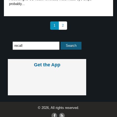
probably...
1
2
Get the App
© 2026, All rights reserved.