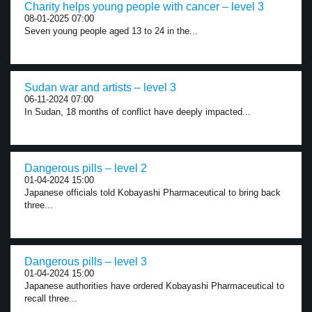
Charity helps young people with cancer – level 3
08-01-2025 07:00
Seven young people aged 13 to 24 in the...
Sudan war and artists – level 3
06-11-2024 07:00
In Sudan, 18 months of conflict have deeply impacted...
Dangerous pills – level 2
01-04-2024 15:00
Japanese officials told Kobayashi Pharmaceutical to bring back
three...
Dangerous pills – level 3
01-04-2024 15:00
Japanese authorities have ordered Kobayashi Pharmaceutical to
recall three...