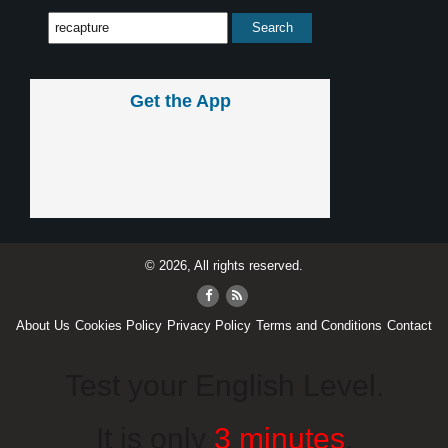
Get the App
© 2026, All rights reserved.
About Us
Cookies Policy
Privacy Policy
Terms and Conditions
Contact
Test your English Level.
It is only
3 minutes
.