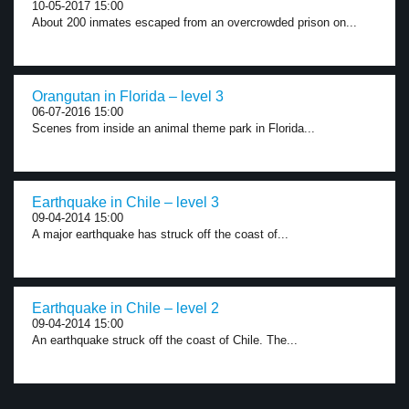
10-05-2017 15:00
About 200 inmates escaped from an overcrowded prison on...
Orangutan in Florida – level 3
06-07-2016 15:00
Scenes from inside an animal theme park in Florida...
Earthquake in Chile – level 3
09-04-2014 15:00
A major earthquake has struck off the coast of...
Earthquake in Chile – level 2
09-04-2014 15:00
An earthquake struck off the coast of Chile. The...