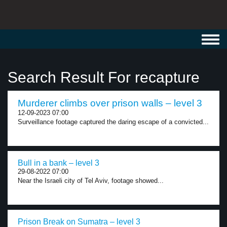
Toggl
navig
Search Result For recapture
Murderer climbs over prison walls – level 3
12-09-2023 07:00
Surveillance footage captured the daring escape of a convicted...
Bull in a bank – level 3
29-08-2022 07:00
Near the Israeli city of Tel Aviv, footage showed...
Prison Break on Sumatra – level 3