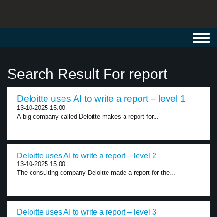
Toggl
navig
Search Result For report
Deloitte uses AI to write a report – level 1
13-10-2025 15:00
A big company called Deloitte makes a report for...
Deloitte uses AI to write a report – level 2
13-10-2025 15:00
The consulting company Deloitte made a report for the...
Deloitte uses AI to write a report – level 3