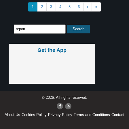
1
2
3
4
5
6
›
»
Get the App
© 2026, All rights reserved.
About Us
Cookies Policy
Privacy Policy
Terms and Conditions
Contact