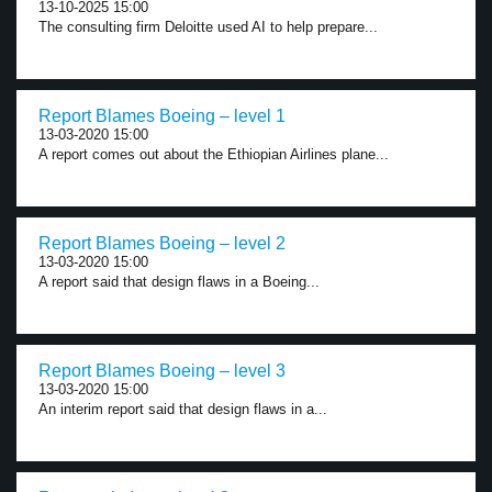
13-10-2025 15:00
The consulting firm Deloitte used AI to help prepare...
Report Blames Boeing – level 1
13-03-2020 15:00
A report comes out about the Ethiopian Airlines plane...
Report Blames Boeing – level 2
13-03-2020 15:00
A report said that design flaws in a Boeing...
Report Blames Boeing – level 3
13-03-2020 15:00
An interim report said that design flaws in a...