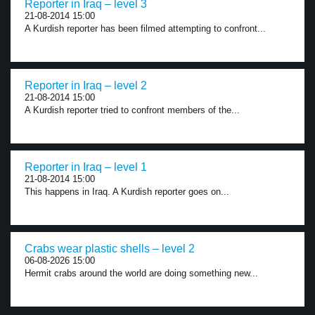
Reporter in Iraq – level 3
21-08-2014 15:00
A Kurdish reporter has been filmed attempting to confront...
Reporter in Iraq – level 2
21-08-2014 15:00
A Kurdish reporter tried to confront members of the...
Reporter in Iraq – level 1
21-08-2014 15:00
This happens in Iraq. A Kurdish reporter goes on...
Crabs wear plastic shells – level 2
06-08-2026 15:00
Hermit crabs around the world are doing something new...