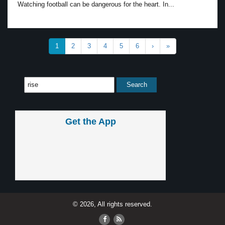
Watching football can be dangerous for the heart. In...
1
2
3
4
5
6
›
»
Get the App
© 2026, All rights reserved.