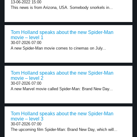
13-06-2022 15:00
This news is from Arizona, USA. Somebody snorkels in...
Tom Holland speaks about the new Spider-Man
movie – level 1
30-07-2026 07:00
A new Spider-Man movie comes to cinemas on July...
Tom Holland speaks about the new Spider-Man
movie – level 2
30-07-2026 07:00
A new Marvel movie called Spider-Man: Brand New Day...
Tom Holland speaks about the new Spider-Man
movie – level 3
30-07-2026 07:00
The upcoming film Spider-Man: Brand New Day, which will...