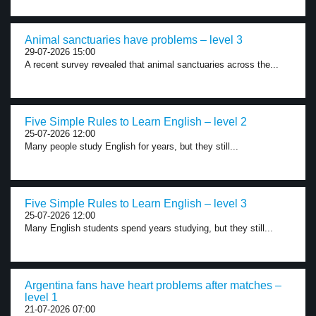
Animal sanctuaries have problems – level 3
29-07-2026 15:00
A recent survey revealed that animal sanctuaries across the...
Five Simple Rules to Learn English – level 2
25-07-2026 12:00
Many people study English for years, but they still...
Five Simple Rules to Learn English – level 3
25-07-2026 12:00
Many English students spend years studying, but they still...
Argentina fans have heart problems after matches –
level 1
21-07-2026 07:00