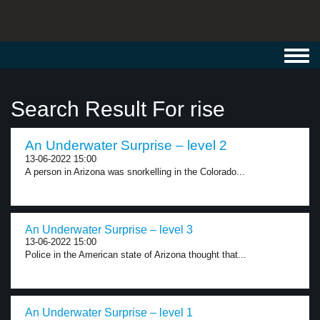
Toggl
navig
Search Result For rise
An Underwater Surprise – level 2
13-06-2022 15:00
A person in Arizona was snorkelling in the Colorado...
An Underwater Surprise – level 3
13-06-2022 15:00
Police in the American state of Arizona thought that...
An Underwater Surprise – level 1