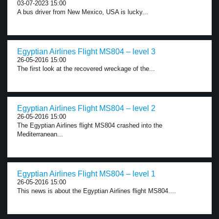
03-07-2023 15:00
A bus driver from New Mexico, USA is lucky...
Egyptian Airlines Flight MS804 – level 3
26-05-2016 15:00
The first look at the recovered wreckage of the...
Egyptian Airlines Flight MS804 – level 2
26-05-2016 15:00
The Egyptian Airlines flight MS804 crashed into the
Mediterranean...
Egyptian Airlines Flight MS804 – level 1
26-05-2016 15:00
This news is about the Egyptian Airlines flight MS804....