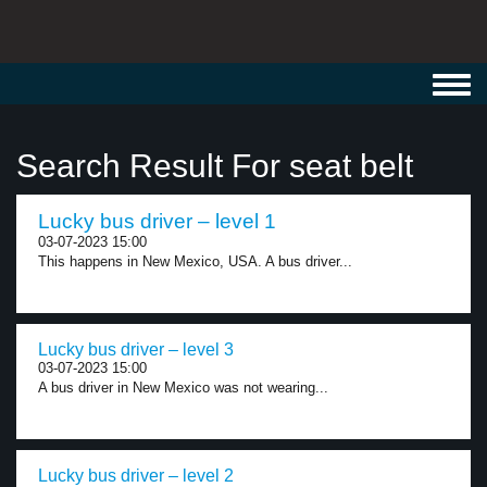
Toggl
navig
Search Result For seat belt
Lucky bus driver – level 1
03-07-2023 15:00
This happens in New Mexico, USA. A bus driver...
Lucky bus driver – level 3
03-07-2023 15:00
A bus driver in New Mexico was not wearing...
Lucky bus driver – level 2