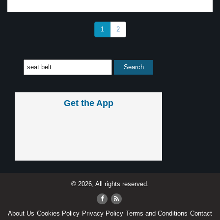
1
2
Get the App
© 2026, All rights reserved.
About Us
Cookies Policy
Privacy Policy
Terms and Conditions
Contact