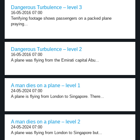
Dangerous Turbulence – level 3
16-05-2016 07:00
Terrifying footage shows passengers on a packed plane
praying...
Dangerous Turbulence – level 2
16-05-2016 07:00
A plane was flying from the Emirati capital Abu...
A man dies on a plane – level 1
24-05-2024 07:00
A plane is flying from London to Singapore. There...
A man dies on a plane – level 2
24-05-2024 07:00
A plane was flying from London to Singapore but...