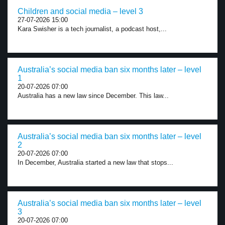
Children and social media – level 3
27-07-2026 15:00
Kara Swisher is a tech journalist, a podcast host,...
Australia’s social media ban six months later – level
1
20-07-2026 07:00
Australia has a new law since December. This law...
Australia’s social media ban six months later – level
2
20-07-2026 07:00
In December, Australia started a new law that stops...
Australia’s social media ban six months later – level
3
20-07-2026 07:00