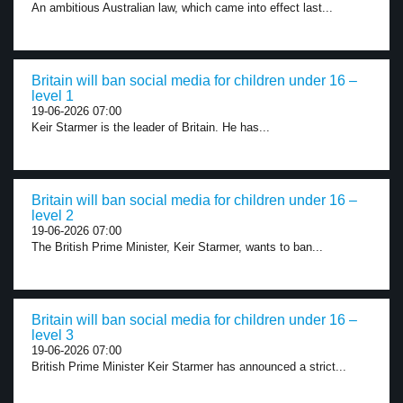
An ambitious Australian law, which came into effect last...
Britain will ban social media for children under 16 –
level 1
19-06-2026 07:00
Keir Starmer is the leader of Britain. He has...
Britain will ban social media for children under 16 –
level 2
19-06-2026 07:00
The British Prime Minister, Keir Starmer, wants to ban...
Britain will ban social media for children under 16 –
level 3
19-06-2026 07:00
British Prime Minister Keir Starmer has announced a strict...