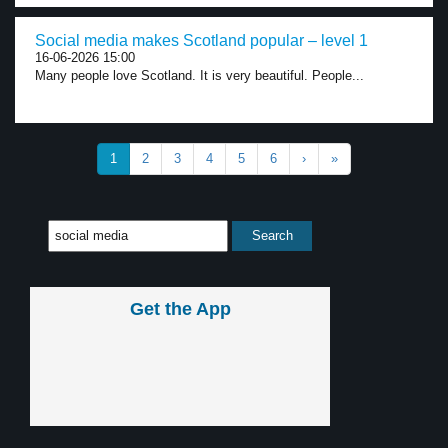
Social media makes Scotland popular – level 1
16-06-2026 15:00
Many people love Scotland. It is very beautiful. People...
1
2
3
4
5
6
›
»
Get the App