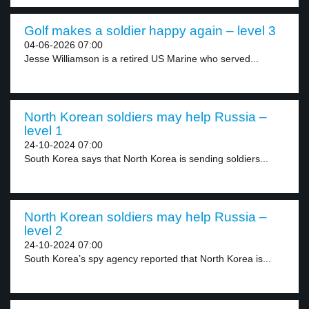
Golf makes a soldier happy again – level 3
04-06-2026 07:00
Jesse Williamson is a retired US Marine who served...
North Korean soldiers may help Russia –
level 1
24-10-2024 07:00
South Korea says that North Korea is sending soldiers...
North Korean soldiers may help Russia –
level 2
24-10-2024 07:00
South Korea’s spy agency reported that North Korea is...