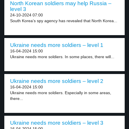
North Korean soldiers may help Russia –
level 3
24-10-2024 07:00
South Korea’s spy agency has revealed that North Korea...
Ukraine needs more soldiers – level 1
16-04-2024 15:00
Ukraine needs more soldiers. In some places, there will...
Ukraine needs more soldiers – level 2
16-04-2024 15:00
Ukraine needs more soldiers. Especially in some areas,
there...
Ukraine needs more soldiers – level 3
16-04-2024 15:00