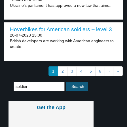
Ukraine’s parliament has approved a new law that aims...
Hoverbikes for American soldiers – level 3
20-07-2023 15:00
British developers are working with American engineers to
create...
1
2
3
4
5
6
›
»
Get the App