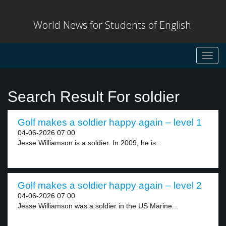
World News for Students of English
Toggl
navig
Search Result For soldier
Golf makes a soldier happy again – level 1
04-06-2026 07:00
Jesse Williamson is a soldier. In 2009, he is...
Golf makes a soldier happy again – level 2
04-06-2026 07:00
Jesse Williamson was a soldier in the US Marine...