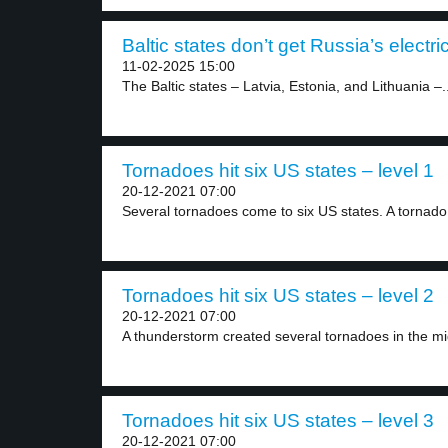
Baltic states don’t get Russia’s electric
11-02-2025 15:00
The Baltic states – Latvia, Estonia, and Lithuania –..
Tornadoes hit six US states – level 1
20-12-2021 07:00
Several tornadoes come to six US states. A tornado.
Tornadoes hit six US states – level 2
20-12-2021 07:00
A thunderstorm created several tornadoes in the mi
Tornadoes hit six US states – level 3
20-12-2021 07:00