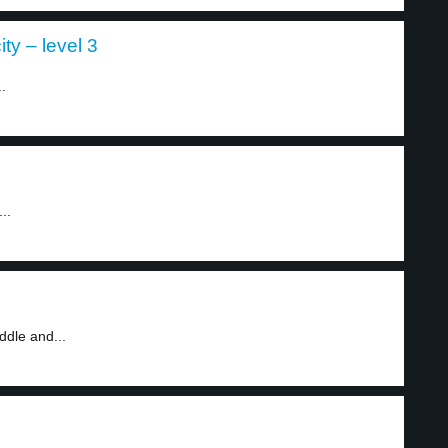
ity – level 3
.
..
ddle and...