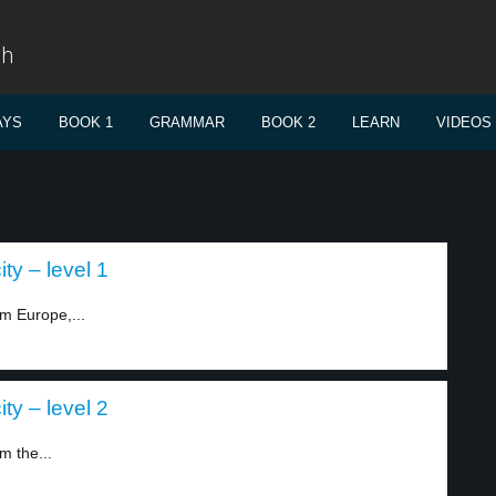
sh
AYS
BOOK 1
GRAMMAR
BOOK 2
LEARN
VIDEOS
ity – level 1
om Europe,...
ity – level 2
m the...