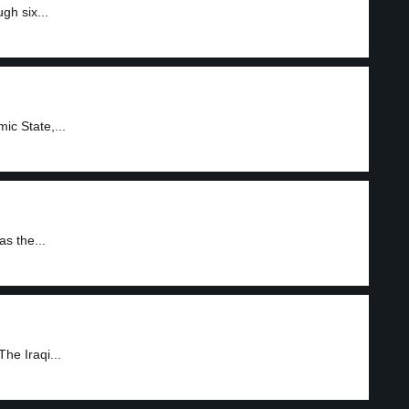
gh six...
mic State,...
as the...
The Iraqi...