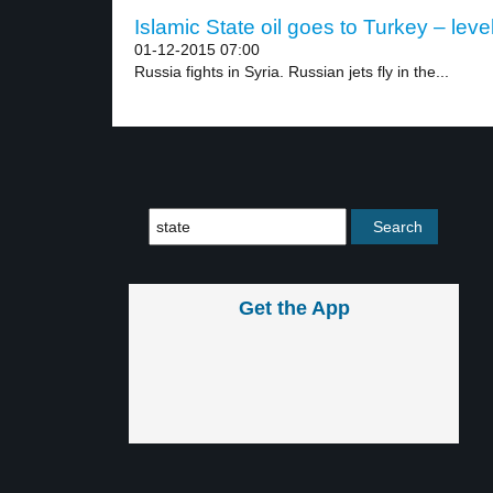
Islamic State oil goes to Turkey – leve
01-12-2015 07:00
Russia fights in Syria. Russian jets fly in the...
Get the App