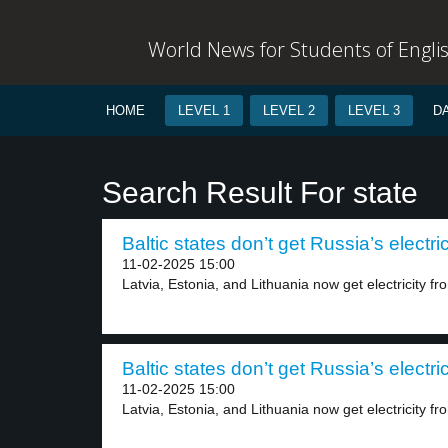
World News for Students of Engli
HOME
LEVEL 1
LEVEL 2
LEVEL 3
D
Search Result For state
Baltic states don’t get Russia’s electric
11-02-2025 15:00
Latvia, Estonia, and Lithuania now get electricity fr
Baltic states don’t get Russia’s electric
11-02-2025 15:00
Latvia, Estonia, and Lithuania now get electricity fro