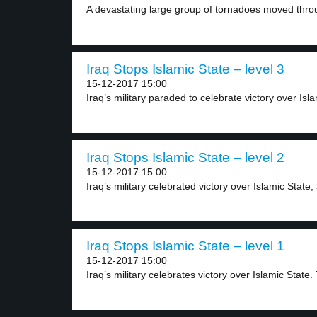
A devastating large group of tornadoes moved throu
Iraq Stops Islamic State – level 3
15-12-2017 15:00
Iraq’s military paraded to celebrate victory over Isla
Iraq Stops Islamic State – level 2
15-12-2017 15:00
Iraq’s military celebrated victory over Islamic State, 
Iraq Stops Islamic State – level 1
15-12-2017 15:00
Iraq’s military celebrates victory over Islamic State. 