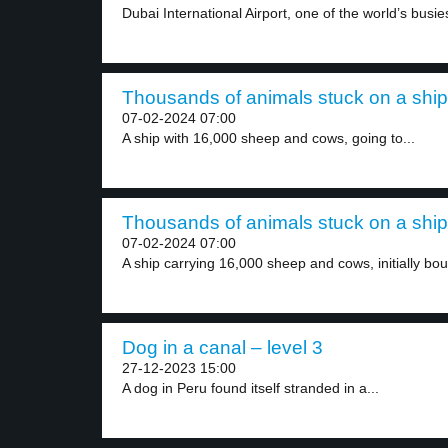
Dubai International Airport, one of the world’s busiest
Thousands of animals stuck on a ship 
07-02-2024 07:00
A ship with 16,000 sheep and cows, going to...
Thousands of animals stuck on a ship 
07-02-2024 07:00
A ship carrying 16,000 sheep and cows, initially bou
Dog in a canal – level 3
27-12-2023 15:00
A dog in Peru found itself stranded in a...