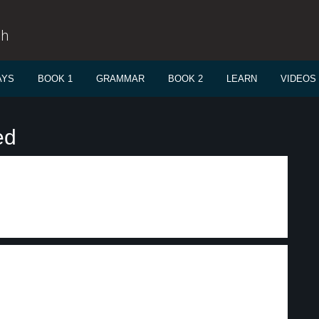
sh
AYS
BOOK 1
GRAMMAR
BOOK 2
LEARN
VIDEOS
ed