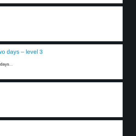
wo days – level 3
days...