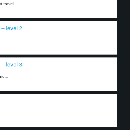
 travel...
– level 2
– level 3
nd...