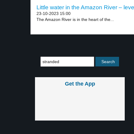
Little water in the Amazon River – leve
23-10-2023 15:00
The Amazon River is in the heart of the...
Get the App