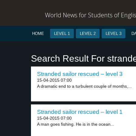
World News for Students of Engli
HOME
LEVEL 1
LEVEL 2
LEVEL 3
D
Search Result For strand
Stranded sailor rescued – level 3
15-04-2015 07:00
A dramatic end to a turbulent couple of months,...
Stranded sailor rescued – level 1
15-04-2015 07:00
A man goes fishing. He is in the ocean...