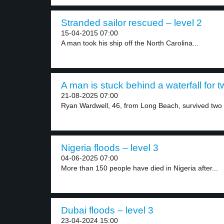
Stranded sailor rescued – level 2
15-04-2015 07:00
A man took his ship off the North Carolina...
A man is stuck behind a waterfall for t
21-08-2025 07:00
Ryan Wardwell, 46, from Long Beach, survived two 
Nigeria floods – level 3
04-06-2025 07:00
More than 150 people have died in Nigeria after...
Dubai floods – level 3
23-04-2024 15:00