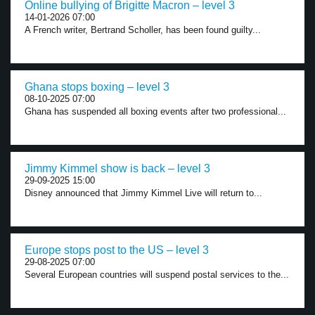
Online bullying of Brigitte Macron – level 3
14-01-2026 07:00
A French writer, Bertrand Scholler, has been found guilty...
Ghana stops boxing – level 3
08-10-2025 07:00
Ghana has suspended all boxing events after two professional...
Jimmy Kimmel show is back – level 3
29-09-2025 15:00
Disney announced that Jimmy Kimmel Live will return to...
Europe stops post to the US – level 3
29-08-2025 07:00
Several European countries will suspend postal services to the...