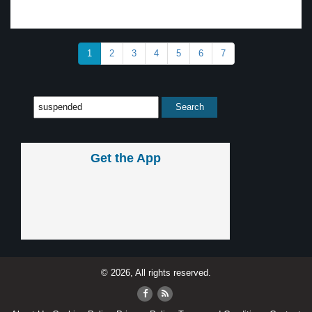
1
2
3
4
5
6
7
Get the App
© 2026, All rights reserved.