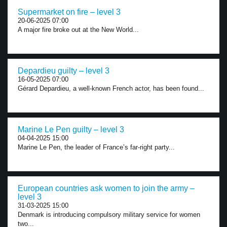
Supermarket on fire – level 3
20-06-2025 07:00
A major fire broke out at the New World...
Depardieu guilty – level 3
16-05-2025 07:00
Gérard Depardieu, a well-known French actor, has been found...
Marine Le Pen guilty – level 3
04-04-2025 15:00
Marine Le Pen, the leader of France’s far-right party...
European countries ask women to join the army –
level 3
31-03-2025 15:00
Denmark is introducing compulsory military service for women
two...