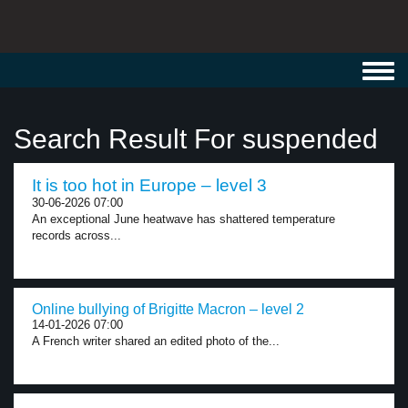
Toggl
navig
Search Result For suspended
It is too hot in Europe – level 3
30-06-2026 07:00
An exceptional June heatwave has shattered temperature
records across...
Online bullying of Brigitte Macron – level 2
14-01-2026 07:00
A French writer shared an edited photo of the...