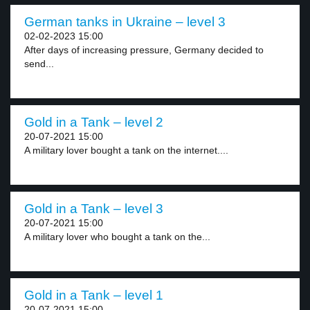
German tanks in Ukraine – level 3
02-02-2023 15:00
After days of increasing pressure, Germany decided to
send...
Gold in a Tank – level 2
20-07-2021 15:00
A military lover bought a tank on the internet....
Gold in a Tank – level 3
20-07-2021 15:00
A military lover who bought a tank on the...
Gold in a Tank – level 1
20-07-2021 15:00