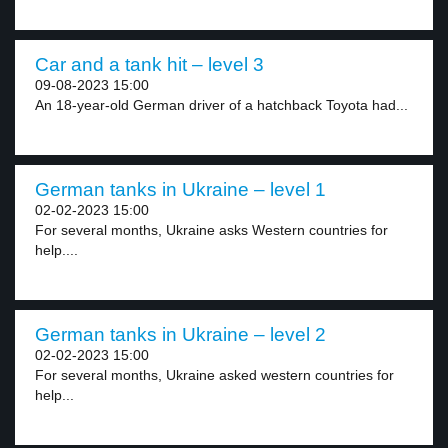
Car and a tank hit – level 3
09-08-2023 15:00
An 18-year-old German driver of a hatchback Toyota had...
German tanks in Ukraine – level 1
02-02-2023 15:00
For several months, Ukraine asks Western countries for
help....
German tanks in Ukraine – level 2
02-02-2023 15:00
For several months, Ukraine asked western countries for
help...