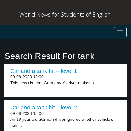
World News for Students of English
Toggl
navig
Search Result For tank
Car and a tank hit – level 1
09-08-2023 15:00
This news is from Germany. A driver makes a...
Car and a tank hit – level 2
09-08-2023 15:00
An 18 year-old German driver ignored another vehicle’s
right...