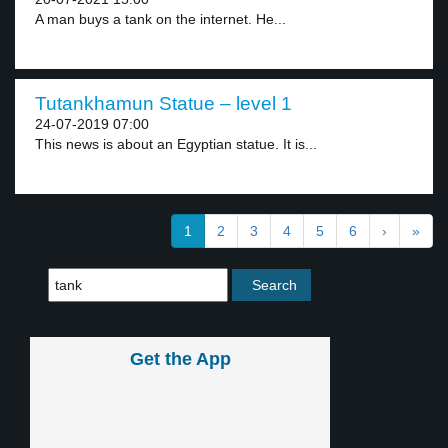
A man buys a tank on the internet. He...
Tutankhamun Statue – level 1
24-07-2019 07:00
This news is about an Egyptian statue. It is...
1
2
3
4
5
6
›
»
Get the App