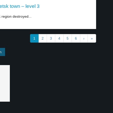
tsk town – level 3
 region destroyed...
1
2
3
4
5
6
›
»