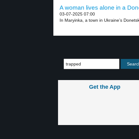
A woman lives alone in a Done
03-07-2025 07:00
In Maryinka, a town in Ukraine’s Donetsk
Get the App