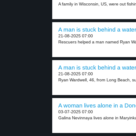
A family in Wisconsin, US, were out fishi
A man is stuck behind a waterf
21-08-2025 07:00
Rescuers helped a man named Ryan War
A man is stuck behind a waterf
21-08-2025 07:00
Ryan Wardwell, 46, from Long Beach, su
A woman lives alone in a Done
03-07-2025 07:00
Galina Nevinnaya lives alone in Maryinka