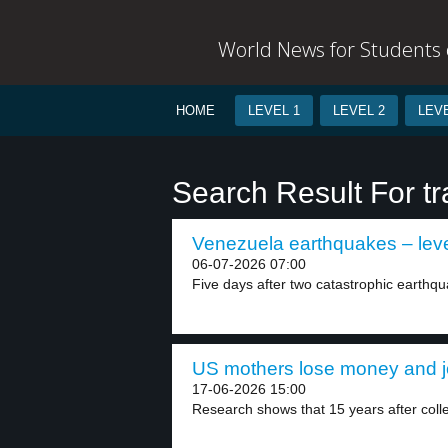
World News for Students o
HOME
LEVEL 1
LEVEL 2
LEVE
Search Result For t
Venezuela earthquakes – leve
06-07-2026 07:00
Five days after two catastrophic earthqu
US mothers lose money and jo
17-06-2026 15:00
Research shows that 15 years after coll