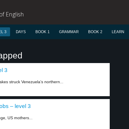
f English
L 3
DAYS
BOOK 1
GRAMMAR
BOOK 2
LEARN
rapped
l 3
akes struck Venezuela’s northern...
bs – level 3
ege, US mothers...