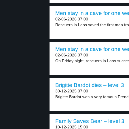
Men stay in a cave for one we
02-06-2026 07:00
Rescuers in Laos saved the first man fro
Men stay in a cave for one we
02-06-2026 07:00
On Friday night, rescuers in Laos succes
Brigitte Bardot dies – level 3
30-12-2025 07:00
Brigitte Bardot was a very famous French 
Family Saves Bear – level 3
10-12-2025 15:00