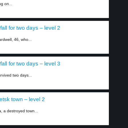
ng on...
all for two days – level 2
dwell, 46, who...
all for two days – level 3
rvived two days...
tsk town – level 2
, a destroyed town...