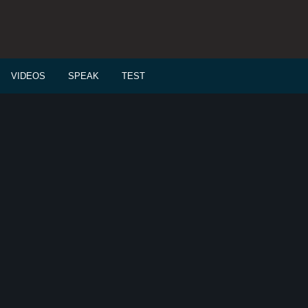
VIDEOS
SPEAK
TEST