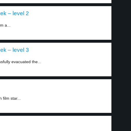
ek – level 2
m a...
ek – level 3
sfully evacuated the...
film star...