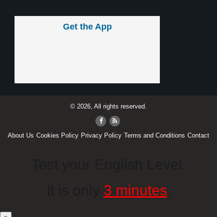
Get the App
© 2026, All rights reserved.
About Us
Cookies Policy
Privacy Policy
Terms and Conditions
Contact
Test your English Level.
It is only
3 minutes
.