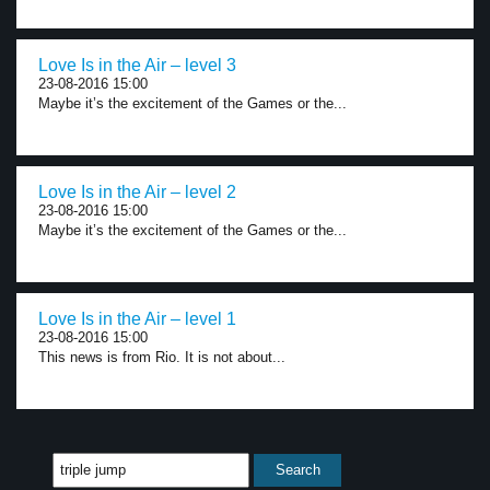
Love Is in the Air – level 3
23-08-2016 15:00
Maybe it’s the excitement of the Games or the...
Love Is in the Air – level 2
23-08-2016 15:00
Maybe it’s the excitement of the Games or the...
Love Is in the Air – level 1
23-08-2016 15:00
This news is from Rio. It is not about...