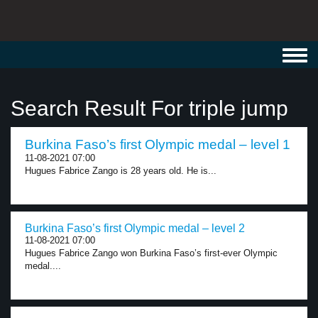
Toggl
navig
Search Result For triple jump
Burkina Faso’s first Olympic medal – level 1
11-08-2021 07:00
Hugues Fabrice Zango is 28 years old. He is...
Burkina Faso’s first Olympic medal – level 2
11-08-2021 07:00
Hugues Fabrice Zango won Burkina Faso’s first-ever Olympic
medal....