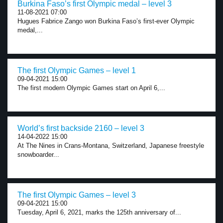
Burkina Faso’s first Olympic medal – level 3
11-08-2021 07:00
Hugues Fabrice Zango won Burkina Faso’s first-ever Olympic
medal,...
The first Olympic Games – level 1
09-04-2021 15:00
The first modern Olympic Games start on April 6,...
World’s first backside 2160 – level 3
14-04-2022 15:00
At The Nines in Crans-Montana, Switzerland, Japanese freestyle
snowboarder...
The first Olympic Games – level 3
09-04-2021 15:00
Tuesday, April 6, 2021, marks the 125th anniversary of...