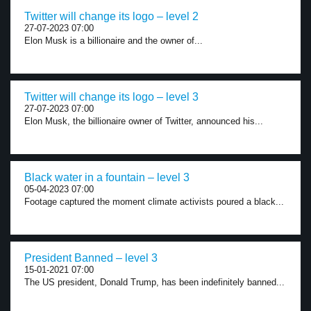
Twitter will change its logo – level 2
27-07-2023 07:00
Elon Musk is a billionaire and the owner of...
Twitter will change its logo – level 3
27-07-2023 07:00
Elon Musk, the billionaire owner of Twitter, announced his...
Black water in a fountain – level 3
05-04-2023 07:00
Footage captured the moment climate activists poured a black...
President Banned – level 3
15-01-2021 07:00
The US president, Donald Trump, has been indefinitely banned...