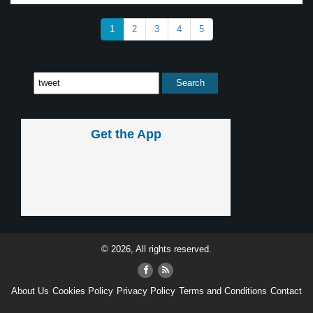
1
2
3
4
5
Get the App
© 2026, All rights reserved.
About Us
Cookies Policy
Privacy Policy
Terms and Conditions
Contact