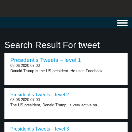
Toggl
navig
Search Result For tweet
President’s Tweets – level 1
08-06-2020 07:00
Donald Trump is the US president. He uses Facebook...
President’s Tweets – level 2
08-06-2020 07:00
The US president, Donald Trump, is very active on...
President’s Tweets – level 3