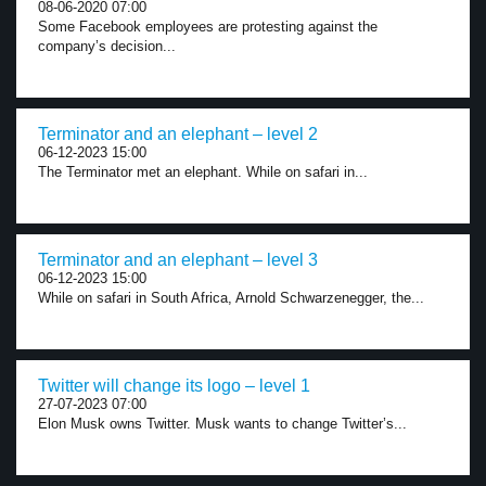
08-06-2020 07:00
Some Facebook employees are protesting against the
company’s decision...
Terminator and an elephant – level 2
06-12-2023 15:00
The Terminator met an elephant. While on safari in...
Terminator and an elephant – level 3
06-12-2023 15:00
While on safari in South Africa, Arnold Schwarzenegger, the...
Twitter will change its logo – level 1
27-07-2023 07:00
Elon Musk owns Twitter. Musk wants to change Twitter’s...