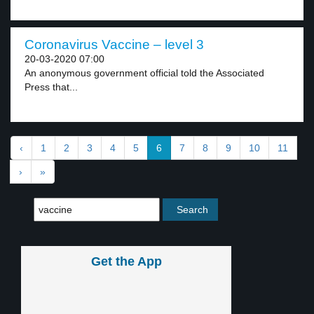
Coronavirus Vaccine – level 3
20-03-2020 07:00
An anonymous government official told the Associated
Press that...
‹
1
2
3
4
5
6
7
8
9
10
11
›
»
Get the App