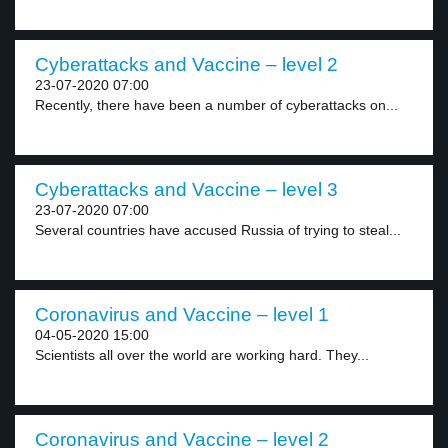
Cyberattacks and Vaccine – level 2
23-07-2020 07:00
Recently, there have been a number of cyberattacks on...
Cyberattacks and Vaccine – level 3
23-07-2020 07:00
Several countries have accused Russia of trying to steal...
Coronavirus and Vaccine – level 1
04-05-2020 15:00
Scientists all over the world are working hard. They...
Coronavirus and Vaccine – level 2