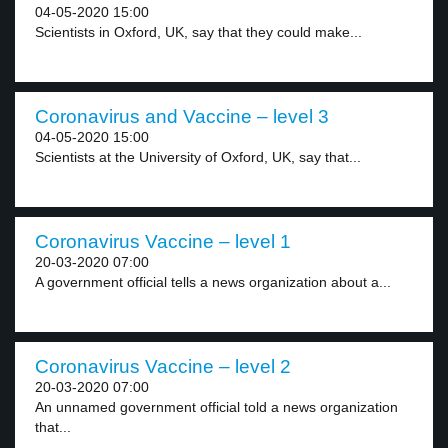
04-05-2020 15:00
Scientists in Oxford, UK, say that they could make...
Coronavirus and Vaccine – level 3
04-05-2020 15:00
Scientists at the University of Oxford, UK, say that...
Coronavirus Vaccine – level 1
20-03-2020 07:00
A government official tells a news organization about a...
Coronavirus Vaccine – level 2
20-03-2020 07:00
An unnamed government official told a news organization
that...