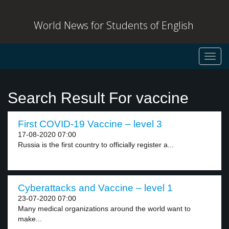
World News for Students of English
Toggl
navig
Search Result For vaccine
First COVID-19 Vaccine – level 3
17-08-2020 07:00
Russia is the first country to officially register a...
Cyberattacks and Vaccine – level 1
23-07-2020 07:00
Many medical organizations around the world want to
make...