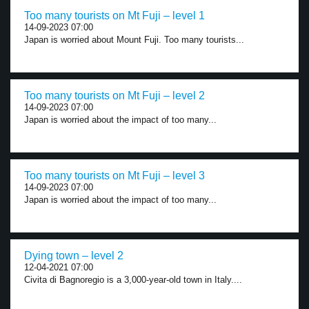
Too many tourists on Mt Fuji – level 1
14-09-2023 07:00
Japan is worried about Mount Fuji. Too many tourists...
Too many tourists on Mt Fuji – level 2
14-09-2023 07:00
Japan is worried about the impact of too many...
Too many tourists on Mt Fuji – level 3
14-09-2023 07:00
Japan is worried about the impact of too many...
Dying town – level 2
12-04-2021 07:00
Civita di Bagnoregio is a 3,000-year-old town in Italy....