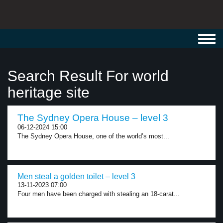
Toggl
navig
Search Result For world
heritage site
The Sydney Opera House – level 3
06-12-2024 15:00
The Sydney Opera House, one of the world’s most...
Men steal a golden toilet – level 3
13-11-2023 07:00
Four men have been charged with stealing an 18-carat...