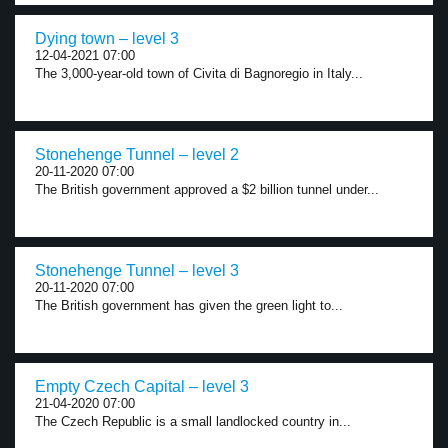
Dying town – level 3
12-04-2021 07:00
The 3,000-year-old town of Civita di Bagnoregio in Italy...
Stonehenge Tunnel – level 2
20-11-2020 07:00
The British government approved a $2 billion tunnel under...
Stonehenge Tunnel – level 3
20-11-2020 07:00
The British government has given the green light to...
Empty Czech Capital – level 3
21-04-2020 07:00
The Czech Republic is a small landlocked country in...