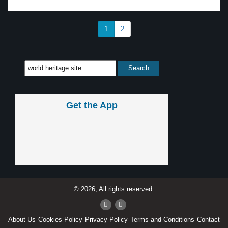
1
2
Get the App
© 2026, All rights reserved.
About Us
Cookies Policy
Privacy Policy
Terms and Conditions
Contact