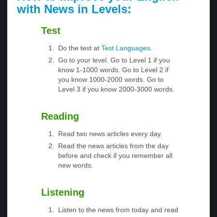
with News in Levels:
Test
Do the test at
Test Languages
.
Go to your level. Go to Level 1 if you
know 1-1000 words. Go to Level 2 if
you know 1000-2000 words. Go to
Level 3 if you know 2000-3000 words.
Reading
Read two news articles every day.
Read the news articles from the day
before and check if you remember all
new words.
Listening
Listen to the news from today and read