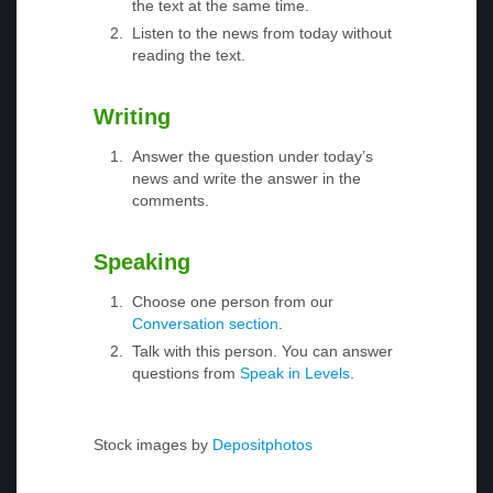
the text at the same time.
Listen to the news from today without
reading the text.
Writing
Answer the question under today’s
news and write the answer in the
comments.
Speaking
Choose one person from our
Conversation section
.
Talk with this person. You can answer
questions from
Speak in Levels
.
Stock images by
Depositphotos