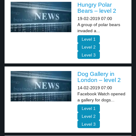
Hungry Polar
Bears – level 2
19-02-2019 07:00
A group of polar bears
invaded a...
Level 1
Level 2
Level 3
Dog Gallery in
London – level 2
14-02-2019 07:00
Facebook Watch opened
a gallery for dogs...
Level 1
Level 2
Level 3