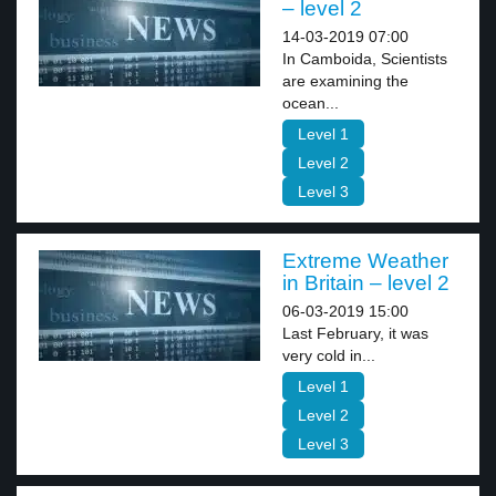
– level 2
14-03-2019 07:00
In Camboida, Scientists
are examining the
ocean...
Level 1
Level 2
Level 3
Extreme Weather
in Britain – level 2
06-03-2019 15:00
Last February, it was
very cold in...
Level 1
Level 2
Level 3