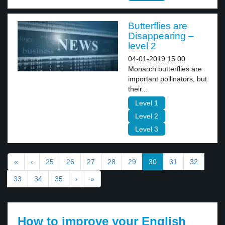
Butterflies are
Disappearing –
level 2
04-01-2019 15:00
Monarch butterflies are
important pollinators, but
their...
Level 1
Level 2
Level 3
«
‹
25
26
27
28
29
30
31
32
33
34
35
›
»
How to improve your English