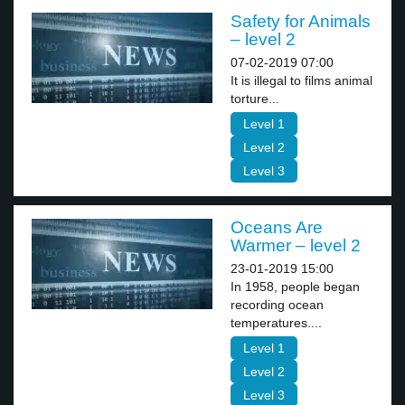
Safety for Animals
– level 2
07-02-2019 07:00
It is illegal to films animal
torture...
Level 1
Level 2
Level 3
Oceans Are
Warmer – level 2
23-01-2019 15:00
In 1958, people began
recording ocean
temperatures....
Level 1
Level 2
Level 3