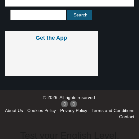
Get the App
© 2026, All rights reserved.
About Us
Cookies Policy
Privacy Policy
Terms and Conditions
Contact
Test your English Level.