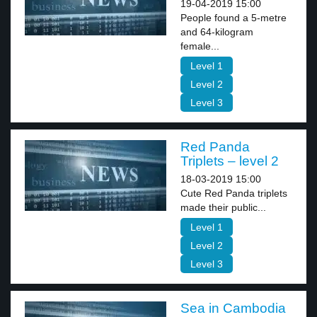
19-04-2019 15:00
People found a 5-metre
and 64-kilogram
female...
Level 1
Level 2
Level 3
Red Panda
Triplets – level 2
18-03-2019 15:00
Cute Red Panda triplets
made their public...
Level 1
Level 2
Level 3
Sea in Cambodia