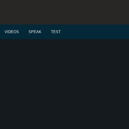
VIDEOS
SPEAK
TEST