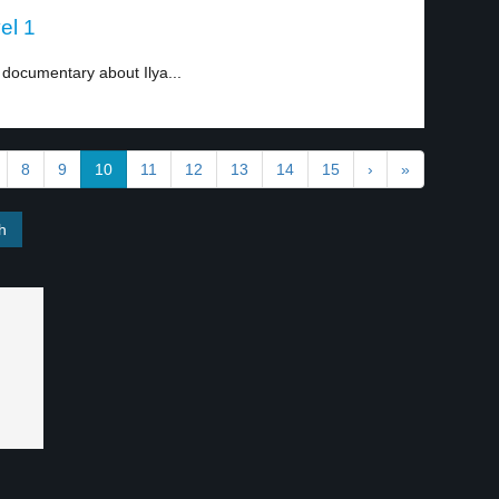
el 1
documentary about Ilya...
8
9
10
11
12
13
14
15
›
»