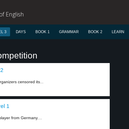
f English
L 3
DAYS
BOOK 1
GRAMMAR
BOOK 2
LEARN
ompetition
 2
rganizers censored its...
el 1
layer from Germany....