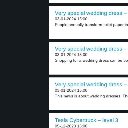
Very special wedding dress – 
03-01-2024 15:00
People annually transform toilet paper i
Very special wedding dress – 
03-01-2024 15:00
Shopping for a wedding dress can be bot
Very special wedding dress – 
03-01-2024 15:00
This news is about wedding dresses. Ther
Tesla Cybertruck – level 3
05-12-2023 15:00