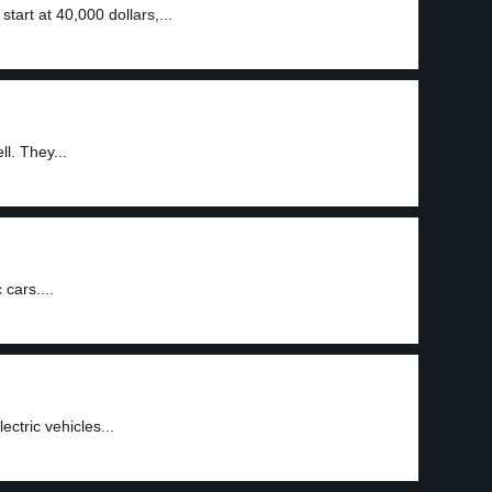
 start at 40,000 dollars,...
ll. They...
 cars....
ectric vehicles...