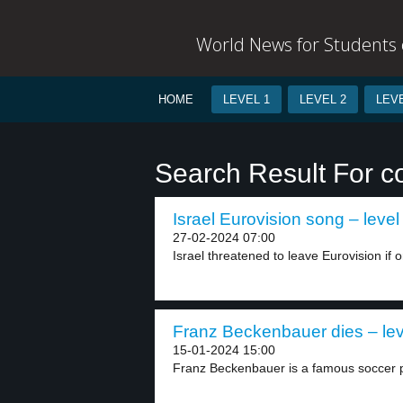
World News for Students o
HOME
LEVEL 1
LEVEL 2
LEVE
Search Result For c
Israel Eurovision song – level
27-02-2024 07:00
Israel threatened to leave Eurovision if o
Franz Beckenbauer dies – lev
15-01-2024 15:00
Franz Beckenbauer is a famous soccer p