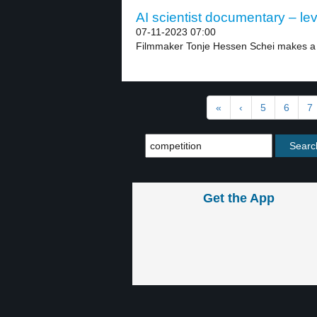
AI scientist documentary – lev
07-11-2023 07:00
Filmmaker Tonje Hessen Schei makes a 
«
‹
5
6
7
Get the App