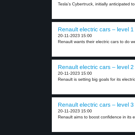
Tesla’s Cybertruck, initially anticipated to
Renault electric cars – level 1
20-11-2023 15:00
Renault wants their electric cars to do we
Renault electric cars – level 2
20-11-2023 15:00
Renault is setting big goals for its electric
Renault electric cars – level 3
20-11-2023 15:00
Renault aims to boost confidence in its el