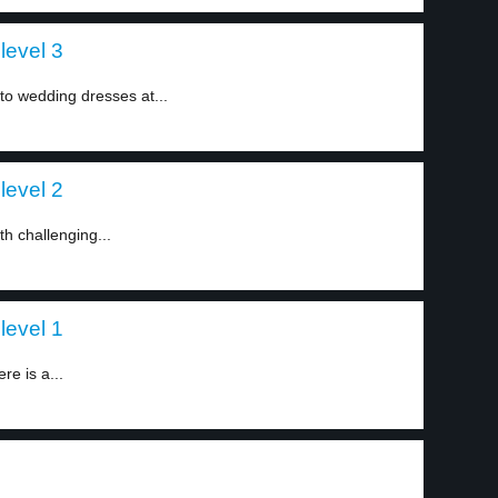
level 3
nto wedding dresses at...
level 2
h challenging...
level 1
e is a...